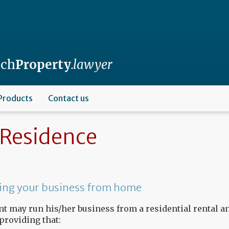
nch
Property
.lawyer
Products
Contact us
Residence
ng your business from home
nt may run his/her business from a residential rental a
 providing that: