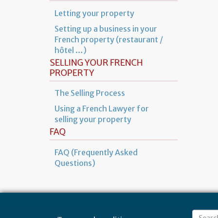
Letting your property
Setting up a business in your
French property (restaurant /
hôtel …)
SELLING YOUR FRENCH
PROPERTY
The Selling Process
Using a French Lawyer for
selling your property
FAQ
FAQ (Frequently Asked
Questions)