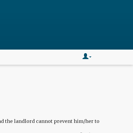
nd the landlord cannot prevent him/her to