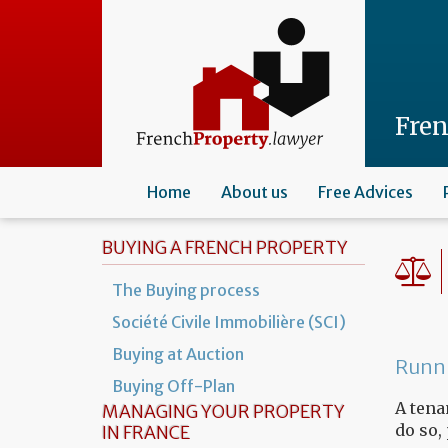
Skip
to
main
content
Fre
Home
About us
Free Advices
BUYING A FRENCH PROPERTY
The Buying process
Société Civile Immobilière (SCI)
Buying at Auction
Runni
Buying Off-Plan
A tena
MANAGING YOUR PROPERTY
do so,
IN FRANCE