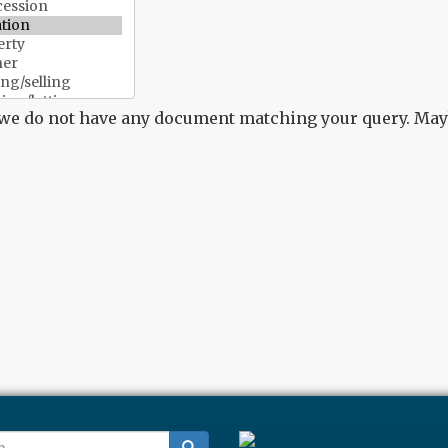
 we do not have any document matching your query. Mayb