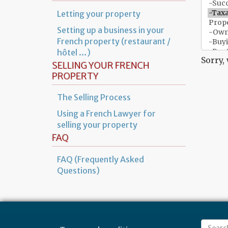
Letting your property
Setting up a business in your
French property (restaurant /
hôtel …)
Sorry,
SELLING YOUR FRENCH
PROPERTY
The Selling Process
Using a French Lawyer for
selling your property
FAQ
FAQ (Frequently Asked
Questions)