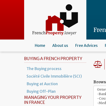
Skip
to
main
content
Fre
Home
About us
Free Advices
BUYING A FRENCH PROPERTY
The Buying process
Société Civile Immobilière (SCI)
Browse
Buying at Auction
Buying Off-Plan
MANAGING YOUR PROPERTY
IN FRANCE