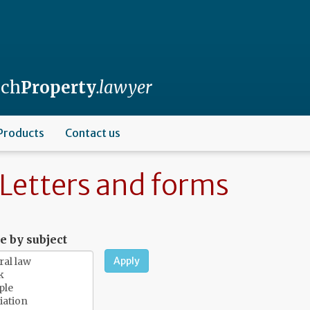
nch
Property
.lawyer
Products
Contact us
Letters and forms
 by subject
Apply