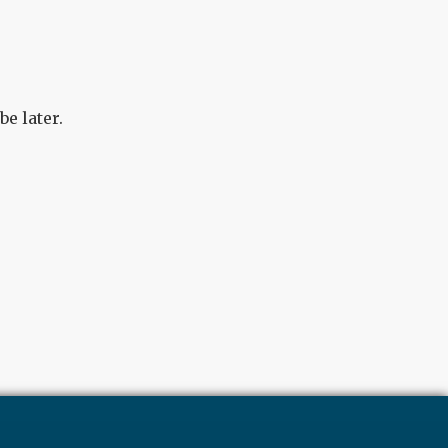
e later.