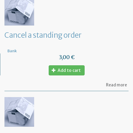
th
ba
of
a
de
Cancel a standing order
Bank
3,00 €
Add to cart
ab
Read more
Ca
a
st
or