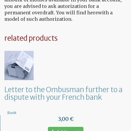
you are advised to ask autorization for a
permanent overdraft. You will find herewith a
model of such authorization.
related products
Letter to the Ombusman further to a
dispute with your French bank
Bank
3,00 €