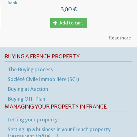
Bank
3,00 €
Add to cart
ab
Read more
Au
of
ex
BUYING A FRENCH PROPERTY
ov
The Buying process
Société Civile Immobilière (SCI)
Buying at Auction
Buying Off-Plan
MANAGING YOUR PROPERTY IN FRANCE
Letting your property
Setting up a business in your French property
(restaurant / hôtel …)