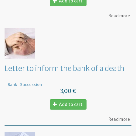
Add to cart
ab
Read more
Let
to
th
Om
fu
to
a
di
wi
Letter to inform the bank of a death
yo
Fr
ba
Bank
Succession
3,00 €
Add to cart
ab
Read more
Let
to
in