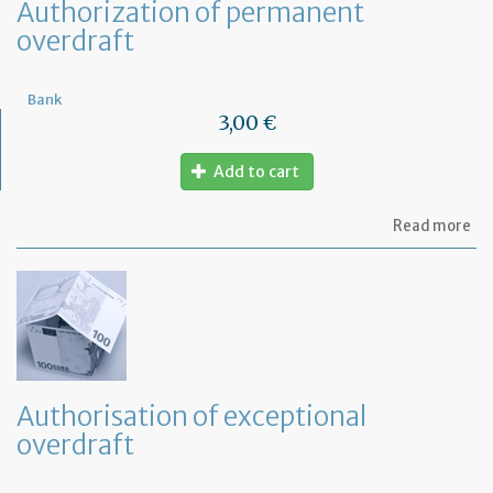
Authorization of permanent
overdraft
Bank
3,00 €
Add to cart
ab
Read more
Au
of
pe
ov
Authorisation of exceptional
overdraft