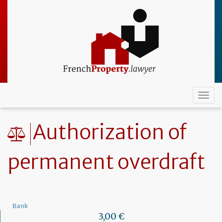
Skip
to
main
content
Togg
navi
Authorization of
permanent overdraft
Bank
3,00 €