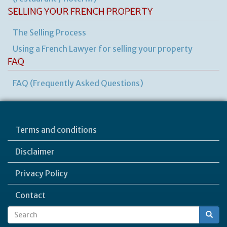
SELLING YOUR FRENCH PROPERTY
The Selling Process
Using a French Lawyer for selling your property
FAQ
FAQ (Frequently Asked Questions)
Terms and conditions
Disclaimer
Privacy Policy
Contact
Search