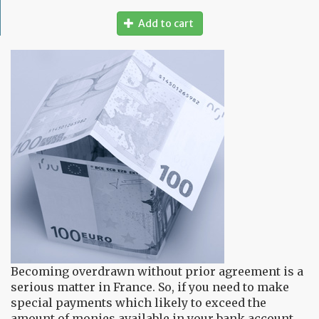
Add to cart
Becoming overdrawn without prior agreement is a
serious matter in France. So, if you need to make
special payments which likely to exceed the
amount of monies available in your bank account,