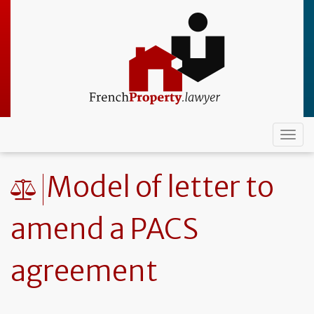
Skip
to
main
content
Togg
navi
Model of letter to
amend a PACS
agreement