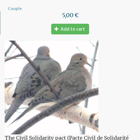
Couple
5,00 €
Add to cart
The Civil Solidarity pact (Pacte Civil de Solidarité