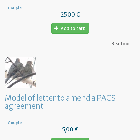
Couple
25,00 €
Add to cart
ab
Read more
Mo
of
PA
ag
Model of letter to amend a PACS
agreement
Couple
5,00 €