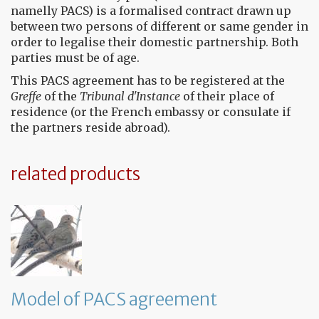
namelly PACS) is a formalised contract drawn up
between two persons of different or same gender in
order to legalise their domestic partnership. Both
parties must be of age.
This PACS agreement has to be registered at the
Greffe
of the
Tribunal d'Instance
of their place of
residence (or the French embassy or consulate if
the partners reside abroad).
related products
Model of PACS agreement