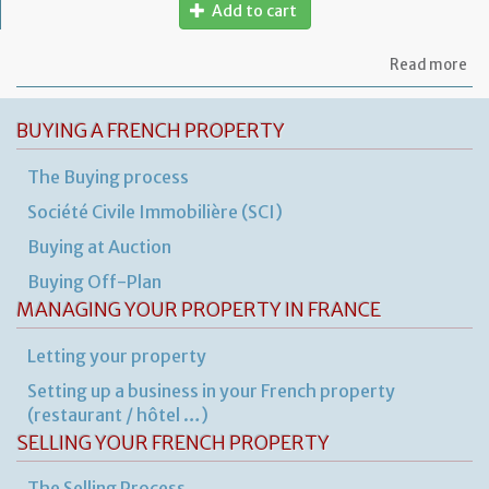
Add to cart
ab
Read more
Mo
of
let
BUYING A FRENCH PROPERTY
to
am
The Buying process
a
PA
Société Civile Immobilière (SCI)
ag
Buying at Auction
Buying Off-Plan
MANAGING YOUR PROPERTY IN FRANCE
Letting your property
Setting up a business in your French property
(restaurant / hôtel …)
SELLING YOUR FRENCH PROPERTY
The Selling Process