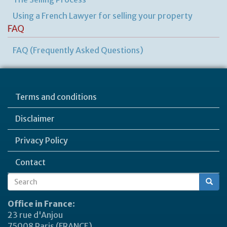
Using a French Lawyer for selling your property
FAQ
FAQ (Frequently Asked Questions)
Terms and conditions
Disclaimer
Privacy Policy
Contact
Search
Search
form
Office in France:
23 rue d'Anjou
75008 Paris (FRANCE)