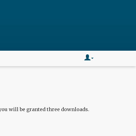
you will be granted three downloads.