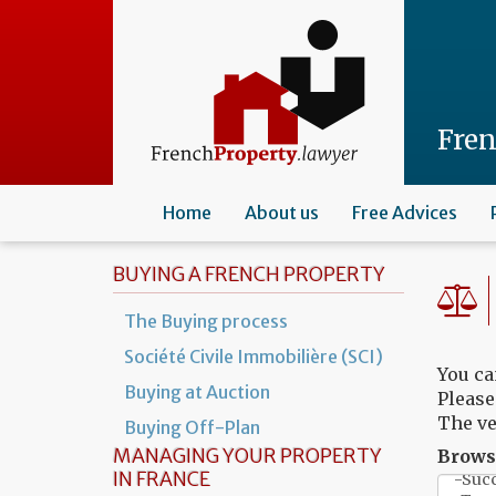
Skip
to
main
content
Fre
Home
About us
Free Advices
BUYING A FRENCH PROPERTY
The Buying process
Société Civile Immobilière (SCI)
You ca
Buying at Auction
Please
The ve
Buying Off-Plan
MANAGING YOUR PROPERTY
Browse
IN FRANCE