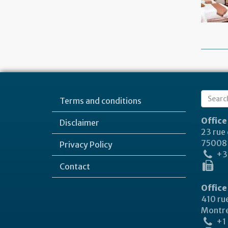
Sear
Terms and conditions
Search
form
Office
Disclaimer
23 rue
75008 
Privacy Policy
+33
Contact
Office
410 rue
Montre
+1 