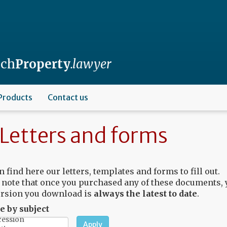
nch
Property
.lawyer
Products
Contact us
Letters and forms
n find here our letters, templates and forms to fill out.
 note that once you purchased any of these documents, 
rsion you download is
always the latest to date
.
 by subject
Apply