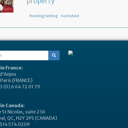
property
Renting/letting
Furnished
ch
 in France:
 d'Anjou
Paris (FRANCE)
 (0) 6 64 72 01 79
 in Canada:
 St Nicolas, suite 236
al, QC, H2Y 2PS (CANADA)
514 574 0209