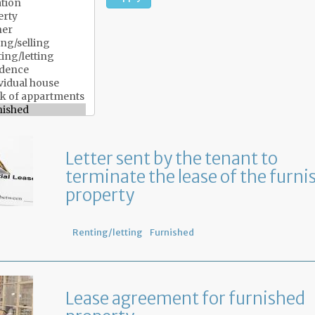
Letter sent by the tenant to
terminate the lease of the furni
property
Renting/letting
Furnished
Lease agreement for furnished