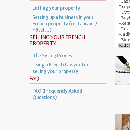
Letting your property
Setting up a business in your
French property (restaurant /
hôtel …)
SELLING YOUR FRENCH
PROPERTY
The Selling Process
Using a French Lawyer for
selling your property
FAQ
FAQ (Frequently Asked
Questions)