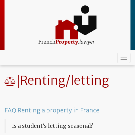
Skip
to
main
content
Togg
navi
Renting/letting
FAQ Renting a property in France
Is a student’s letting seasonal?