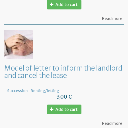
Add to cart
ab
Read more
Mo
of
let
to
in
th
te
tha
th
Model of letter to inform the landlord
le
and cancel the lease
wil
no
be
re
Succession
Renting/letting
3,00 €
Add to cart
ab
Read more
Mo