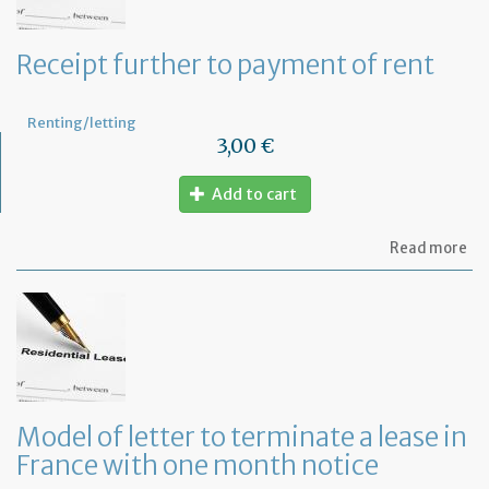
Receipt further to payment of rent
Renting/letting
3,00 €
Add to cart
ab
Read more
Re
fu
to
pa
of
re
Model of letter to terminate a lease in
France with one month notice