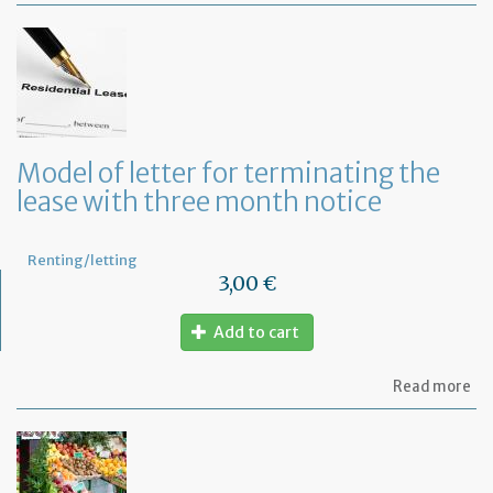
of
let
to
in
th
la
an
ca
Model of letter for terminating the
th
lease with three month notice
le
Renting/letting
3,00 €
Add to cart
ab
Read more
Mo
of
let
for
te