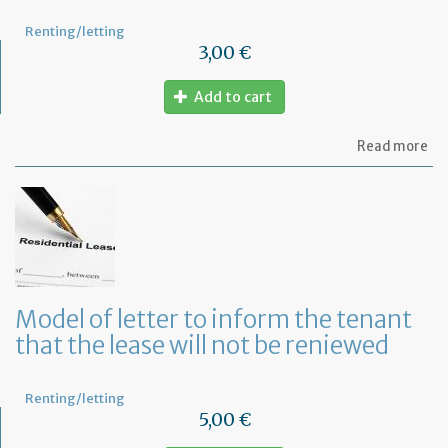
Renting/letting
3,00 €
Add to cart
ab
Read more
Mo
of
let
to
te
a
le
in
Fr
Model of letter to inform the tenant
wi
that the lease will not be reniewed
on
mo
not
Renting/letting
5,00 €