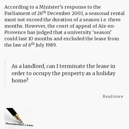
According to a Minister’s response to the
th
Parliament of 26
December 2003, a seasonal rental
must not exceed the duration of a season i.e. three
months. However, the court of appeal of Aix-en-
Provence has judged that a university ‘season’
could last 10 months and excluded the lease from
th
the law of 6
July 1989.
As a landlord, can I terminate the lease in
order to occupy the property as a holiday
home?
ab
Read more
FA
Re
a
pr
in
Fr