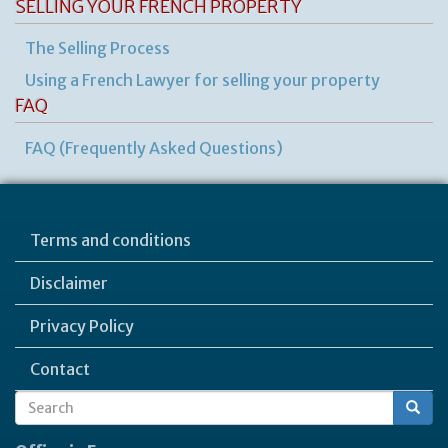
SELLING YOUR FRENCH PROPERTY
The Selling Process
Using a French Lawyer for selling your property
FAQ
FAQ (Frequently Asked Questions)
Terms and conditions
Disclaimer
Privacy Policy
Contact
Search
Search