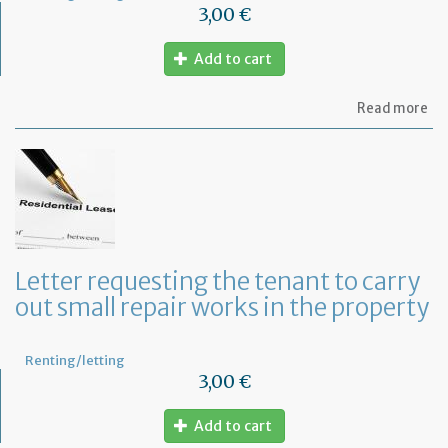
3,00 €
Add to cart
ab
Read more
Let
se
by
th
te
to
te
th
le
Letter requesting the tenant to carry
of
out small repair works in the property
th
fu
pr
Renting/letting
3,00 €
Add to cart