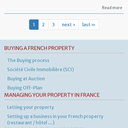
ab
Read more
Let
re
th
1
2
3
next ›
last »
te
to
ca
ou
BUYING A FRENCH PROPERTY
sm
rep
wo
The Buying process
in
th
Société Civile Immobilière (SCI)
pr
Buying at Auction
Buying Off-Plan
MANAGING YOUR PROPERTY IN FRANCE
Letting your property
Setting up a business in your French property
(restaurant / hôtel …)