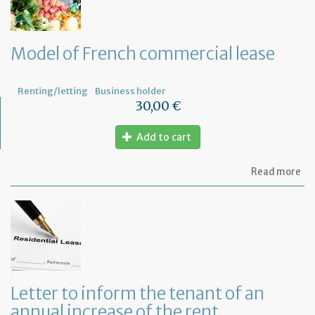
th
le
wi
th
Model of French commercial lease
mo
not
Renting/letting
Business holder
30,00 €
Add to cart
ab
Read more
Mo
of
Fr
co
le
Letter to inform the tenant of an
annual increase of the rent