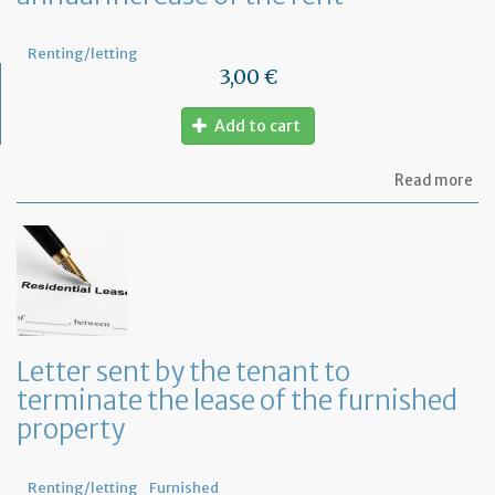
Renting/letting
3,00 €
Add to cart
ab
Read more
Let
to
in
th
te
of
an
an
in
Letter sent by the tenant to
of
terminate the lease of the furnished
th
re
property
Renting/letting
Furnished