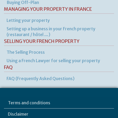
Buying Off-Plan
MANAGING YOUR PROPERTY IN FRANCE
Letting your property
Setting up a business in your French property
(restaurant / hôtel …)
SELLING YOUR FRENCH PROPERTY
The Selling Process
Using a French Lawyer for selling your property
FAQ
FAQ (Frequently Asked Questions)
Terms and conditions
Disclaimer