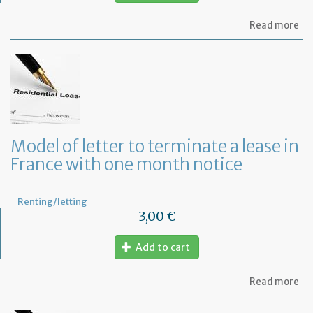
ab
Read more
Re
fu
to
pa
of
re
Model of letter to terminate a lease in
France with one month notice
Renting/letting
3,00 €
Add to cart
ab
Read more
Mo
of