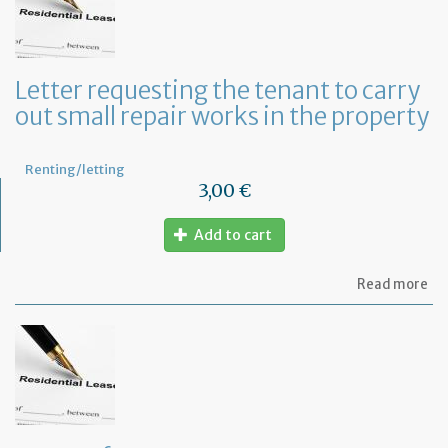
te
to
te
th
le
Letter requesting the tenant to carry
of
out small repair works in the property
th
fu
pr
Renting/letting
3,00 €
Add to cart
ab
Read more
Let
re
th
te
to
ca
ou
sm
rep