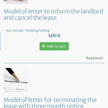
tha
th
Model of letter to inform the landlord
le
and cancel the lease
wil
no
be
re
Succession
Renting/letting
3,00 €
Add to cart
ab
Read more
Mo
of
let
to
in
th
la
an
ca
Model of letter for terminating the
th
lease with three month notice
le