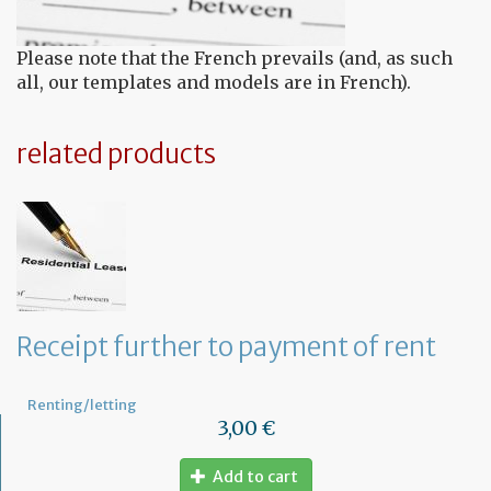
Please note that the French prevails (and, as such
all, our templates and models are in French).
related products
Receipt further to payment of rent
Renting/letting
3,00 €
Add to cart