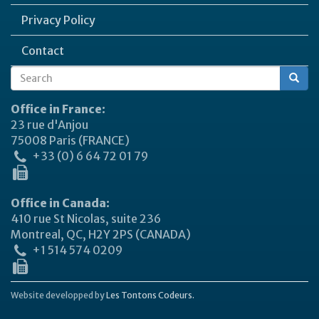
Privacy Policy
Contact
Search
Search
form
Office in France:
23 rue d'Anjou
75008 Paris (FRANCE)
+33 (0) 6 64 72 01 79
Office in Canada:
410 rue St Nicolas, suite 236
Montreal, QC, H2Y 2PS (CANADA)
+1 514 574 0209
Website developped by
Les Tontons Codeurs.