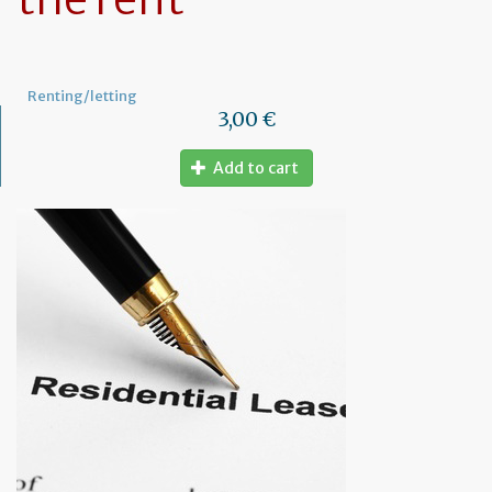
Renting/letting
3,00 €
Add to cart