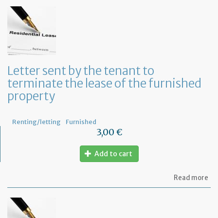
to
in
th
te
of
an
an
in
Letter sent by the tenant to
of
terminate the lease of the furnished
th
re
property
Renting/letting
Furnished
3,00 €
Add to cart
ab
Read more
Let
se
by
th