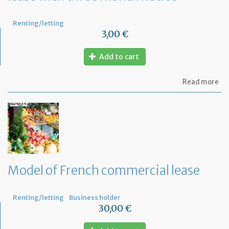
Renting/letting
3,00 €
Add to cart
ab
Read more
Mo
of
let
for
te
th
le
wi
th
Model of French commercial lease
mo
not
Renting/letting
Business holder
30,00 €