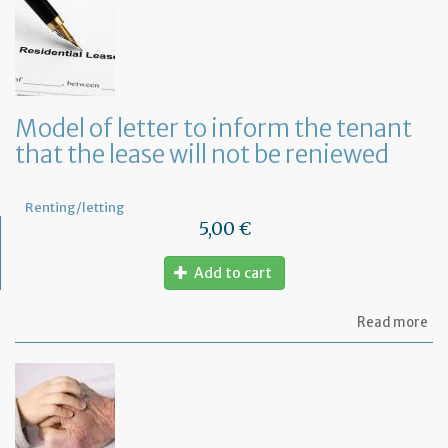
let
to
te
a
le
in
Fr
Model of letter to inform the tenant
wi
that the lease will not be reniewed
on
mo
not
Renting/letting
5,00 €
Add to cart
ab
Read more
Mo
of
let
to
in
th
te