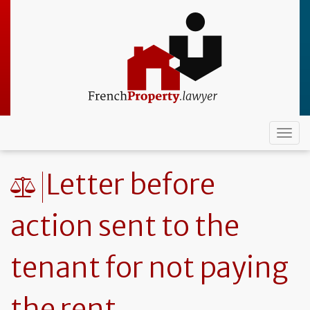
Skip
to
main
content
Togg
navi
Letter before
action sent to the
tenant for not paying
the rent