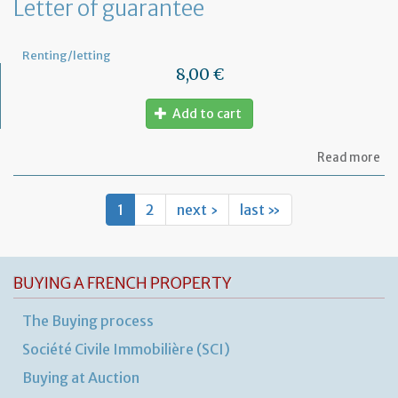
Letter of guarantee
wo
in
th
Renting/letting
pr
8,00 €
Add to cart
ab
Read more
Let
of
gu
1
2
next ›
last »
BUYING A FRENCH PROPERTY
The Buying process
Société Civile Immobilière (SCI)
Buying at Auction