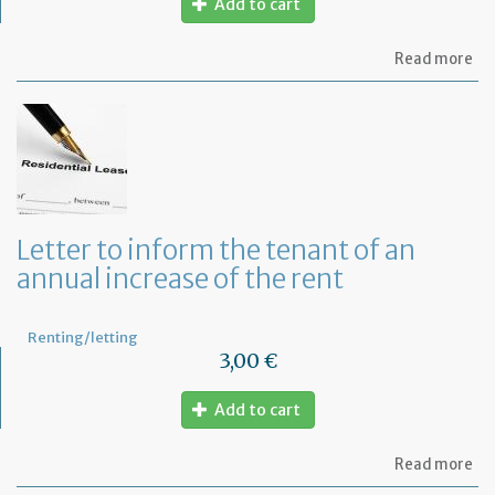
Add to cart
ab
Read more
Mo
of
Fr
co
le
Letter to inform the tenant of an
annual increase of the rent
Renting/letting
3,00 €
Add to cart
ab
Read more
Let