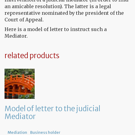
an amicable resolution). The latter is a legal
representative nominated by the president of the
Court of Appeal.
Here is a model of letter to instruct such a
Mediator.
related products
Model of letter to the judicial
Mediator
Mediation
Business holder