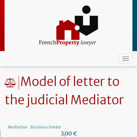
Skip
to
main
content
Togg
navi
Model of letter to
the judicial Mediator
Mediation
Business holder
3,00 €