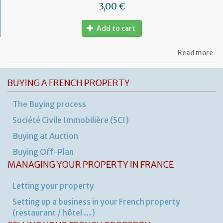
3,00 €
Add to cart
ab
Read more
Mo
of
let
BUYING A FRENCH PROPERTY
to
th
The Buying process
jud
Me
Société Civile Immobilière (SCI)
Buying at Auction
Buying Off-Plan
MANAGING YOUR PROPERTY IN FRANCE
Letting your property
Setting up a business in your French property
(restaurant / hôtel …)