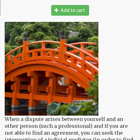
Add to cart
When a dispute arises between yourself and an
other person (such a professional) and if you are
not able to find an agreement, you can seek the
intervention of a judicial mediator (in order to find