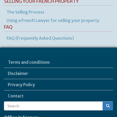
SELLING YOUR FRENCH PROPERTY
The Selling Process
Using a French Lawyer for selling your property
FAQ
FAQ (Frequently Asked Questions)
Terms and conditions
Disclaimer
Privacy Policy
Contact
Search
Search