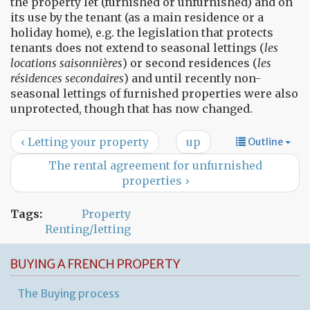
the property let (furnished or unfurnished) and on
its use by the tenant (as a main residence or a
holiday home), e.g. the legislation that protects
tenants does not extend to seasonal lettings (
les
locations saisonnières
) or second residences (
les
résidences secondaires
) and until recently non-
seasonal lettings of furnished properties were also
unprotected, though that has now changed.
‹ Letting your property
up
Outline
The rental agreement for unfurnished
properties ›
Tags:
Property
Renting/letting
BUYING A FRENCH PROPERTY
The Buying process