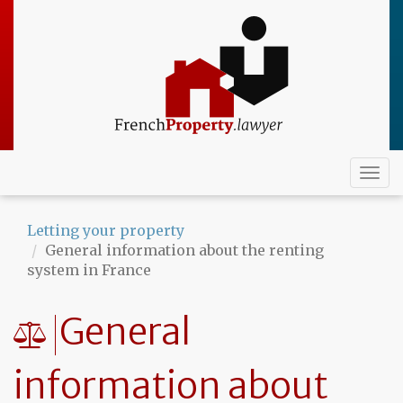
Skip
to
main
content
Togg
navi
Letting your property
General information about the renting
system in France
General
information about