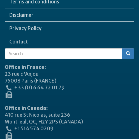
Terms and conditions
Disclaimer
Privacy Policy
Contact
Search
Search
form
Office in France:
23 rue d'Anjou
75008 Paris (FRANCE)
+33 (0) 6 64 72 01 79
Office in Canada:
410 rue St Nicolas, suite 236
Montreal, QC, H2Y 2PS (CANADA)
+1 514 574 0209