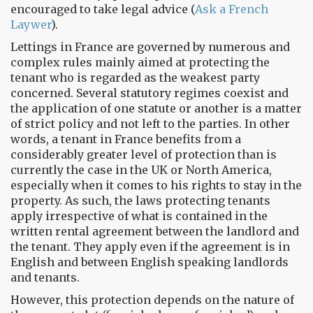
encouraged to take legal advice (
Ask a French
Laywer
).
Lettings in France are governed by numerous and
complex rules mainly aimed at protecting the
tenant who is regarded as the weakest party
concerned. Several statutory regimes coexist and
the application of one statute or another is a matter
of strict policy and not left to the parties. In other
words, a tenant in France benefits from a
considerably greater level of protection than is
currently the case in the UK or North America,
especially when it comes to his rights to stay in the
property. As such, the laws protecting tenants
apply irrespective of what is contained in the
written rental agreement between the landlord and
the tenant. They apply even if the agreement is in
English and between English speaking landlords
and tenants.
However, this protection depends on the nature of