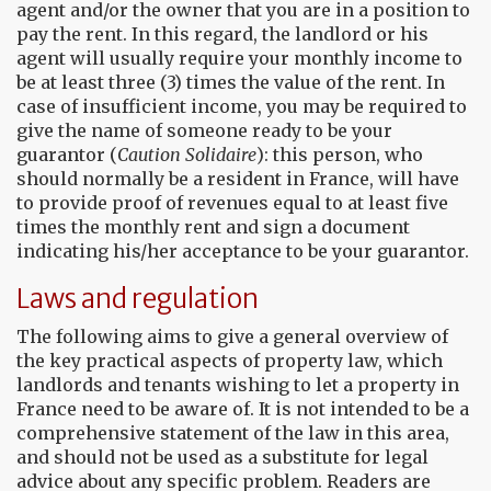
agent and/or the owner that you are in a position to
pay the rent. In this regard, the landlord or his
agent will usually require your monthly income to
be at least three (3) times the value of the rent. In
case of insufficient income, you may be required to
give the name of someone ready to be your
guarantor (
Caution Solidaire
): this person, who
should normally be a resident in France, will have
to provide proof of revenues equal to at least five
times the monthly rent and sign a document
indicating his/her acceptance to be your guarantor.
Laws and regulation
The following aims to give a general overview of
the key practical aspects of property law, which
landlords and tenants wishing to let a property in
France need to be aware of. It is not intended to be a
comprehensive statement of the law in this area,
and should not be used as a substitute for legal
advice about any specific problem. Readers are