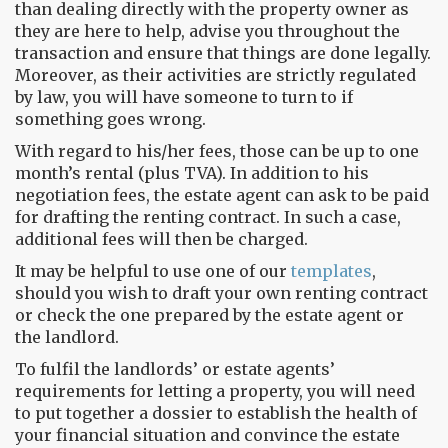
than dealing directly with the property owner as
they are here to help, advise you throughout the
transaction and ensure that things are done legally.
Moreover, as their activities are strictly regulated
by law, you will have someone to turn to if
something goes wrong.
With regard to his/her fees, those can be up to one
month’s rental (plus TVA). In addition to his
negotiation fees, the estate agent can ask to be paid
for drafting the renting contract. In such a case,
additional fees will then be charged.
It may be helpful to use one of our
templates
,
should you wish to draft your own renting contract
or check the one prepared by the estate agent or
the landlord.
To fulfil the landlords’ or estate agents’
requirements for letting a property, you will need
to put together a dossier to establish the health of
your financial situation and convince the estate