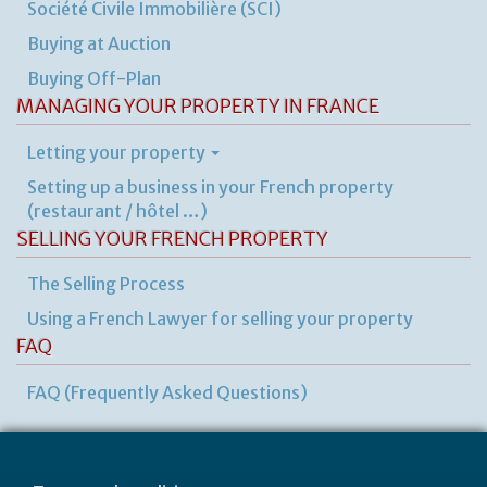
Société Civile Immobilière (SCI)
Buying at Auction
Buying Off-Plan
MANAGING YOUR PROPERTY IN FRANCE
Letting your property
Setting up a business in your French property
(restaurant / hôtel …)
SELLING YOUR FRENCH PROPERTY
The Selling Process
Using a French Lawyer for selling your property
FAQ
FAQ (Frequently Asked Questions)