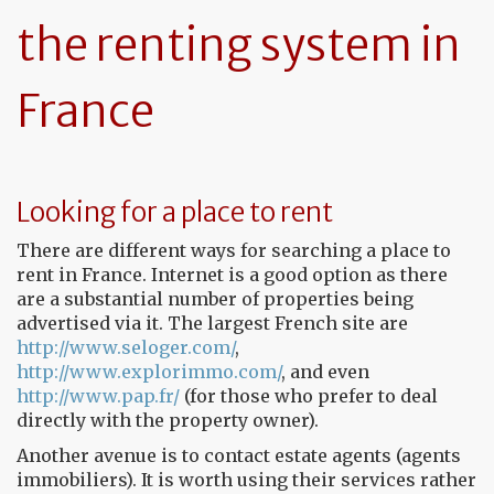
the renting system in
France
Looking for a place to rent
There are different ways for searching a place to
rent in France. Internet is a good option as there
are a substantial number of properties being
advertised via it. The largest French site are
http://www.seloger.com/
,
http://www.explorimmo.com/
, and even
http://www.pap.fr/
(for those who prefer to deal
directly with the property owner).
Another avenue is to contact estate agents (agents
immobiliers). It is worth using their services rather