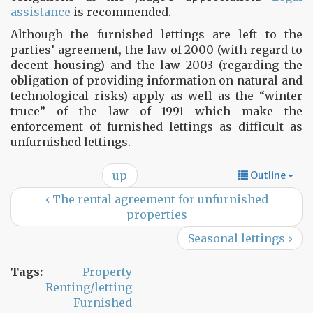
assistance
is recommended.
Although the furnished lettings are left to the
parties’ agreement, the law of 2000 (with regard to
decent housing) and the law 2003 (regarding the
obligation of providing information on natural and
technological risks) apply as well as the “winter
truce” of the law of 1991 which make the
enforcement of furnished lettings as difficult as
unfurnished lettings.
up
Outline
‹ The rental agreement for unfurnished
properties
Seasonal lettings ›
Tags:
Property
Renting/letting
Furnished