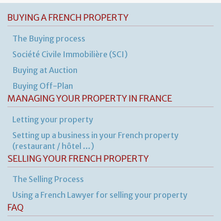
BUYING A FRENCH PROPERTY
The Buying process
Société Civile Immobilière (SCI)
Buying at Auction
Buying Off-Plan
MANAGING YOUR PROPERTY IN FRANCE
Letting your property
Setting up a business in your French property
(restaurant / hôtel …)
SELLING YOUR FRENCH PROPERTY
The Selling Process
Using a French Lawyer for selling your property
FAQ