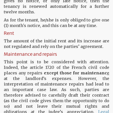
gives no notice, or only late notice, then the
tenancy is renewed automatically for a further
twelve months.
As for the tenant, he/she is only obliged to give one
(1) month's notice, and this can be at any time.
Rent
The amount of the initial rent and its increase are
not regulated and rely on the parties’ agreement.
Maintenance and repairs
This point is to be considered with attention.
Indeed, the article 1720 of the French civil code
places any repairs
except those for maintenanc
e
at the landlord’s expenses. However, the
interpretation of maintenance repairs had lead to
an important case law. As such, parties are
therefore advised to carefully draft their contract
(as the civil code gives them the opportunity to do
so) and not leave their mutual rights and
obligations at the judge’s appreciation.
Legal