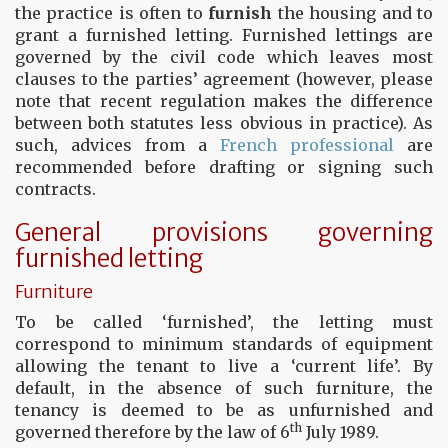
the practice is often to
furnish
the housing and to
grant a furnished letting. Furnished lettings are
governed by the civil code which leaves most
clauses to the parties’ agreement (however, please
note that recent regulation makes the difference
between both statutes less obvious in practice). As
such, advices from a
French professional
are
recommended before drafting or signing such
contracts.
General provisions governing
furnished letting
Furniture
To be called ‘furnished’, the letting must
correspond to minimum standards of equipment
allowing the tenant to live a ‘current life’. By
default, in the absence of such furniture, the
tenancy is deemed to be as unfurnished and
th
governed therefore by the law of 6
July 1989.