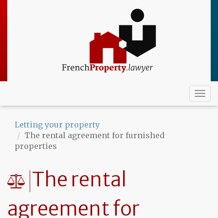
Skip
to
main
content
Togg
navi
Letting your property
The rental agreement for furnished
properties
The rental
agreement for