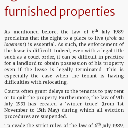
furnished properties
th
As mentioned before, the law of 6
July 1989
proclaims that the right to a place to live (
droit au
logement
) is essential. As such, the enforcement of
the lease is difficult. Indeed, even with a legal title
such as a court order, it can be difficult in practice
for a landlord to obtain possession of his property
even if the lease is legally terminated. This is
especially the case when the tenant is having
difficulties with relocating.
Courts often grant delays to the tenants to pay rent
or to quit the property. Furthermore, the law of 9th
July 1991 has created a ‘winter truce’ (from 1st
November to 15th May) during which all eviction
procedures are suspended.
th
To evade the strict rules of the law of 6
July 1989,