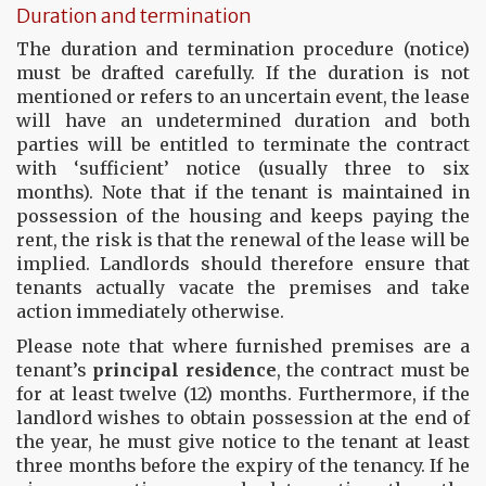
Duration and termination
The duration and termination procedure (notice)
must be drafted carefully. If the duration is not
mentioned or refers to an uncertain event, the lease
will have an undetermined duration and both
parties will be entitled to terminate the contract
with ‘sufficient’ notice (usually three to six
months). Note that if the tenant is maintained in
possession of the housing and keeps paying the
rent, the risk is that the renewal of the lease will be
implied. Landlords should therefore ensure that
tenants actually vacate the premises and take
action immediately otherwise.
Please note that where furnished premises are a
tenant’s
principal residence
, the contract must be
for at least twelve (12) months. Furthermore, if the
landlord wishes to obtain possession at the end of
the year, he must give notice to the tenant at least
three months before the expiry of the tenancy. If he