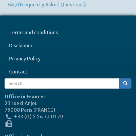
FAQ (Frequently Asked Questions)
Terms and conditions
Disclaimer
Privacy Policy
Contact
Search
Search
form
Office in France:
23 rue d'Anjou
75008 Paris (FRANCE)
+33 (0) 6 64 72 01 79