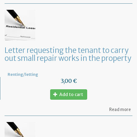
Let
se
by
th
te
to
te
th
le
Letter requesting the tenant to carry
of
out small repair works in the property
th
fu
pr
Renting/letting
3,00 €
Add to cart
ab
Read more
Let
re
th
te
to