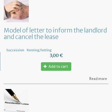
to
in
th
te
tha
th
Model of letter to inform the landlord
le
and cancel the lease
wil
no
be
re
Succession
Renting/letting
3,00 €
Add to cart
ab
Read more
Mo
of
let
to
in
th
la