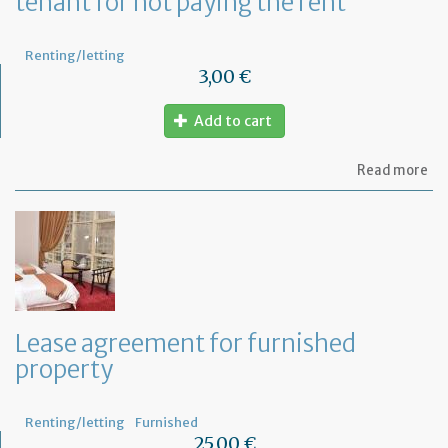
tenant for not paying the rent
Renting/letting
3,00 €
Add to cart
ab
Read more
Let
be
act
se
to
th
te
for
no
Lease agreement for furnished
pa
property
th
re
Renting/letting
Furnished
25,00 €