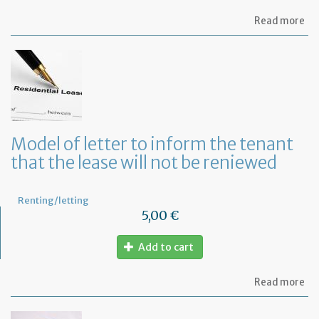
ab
Read more
Mo
of
let
to
te
a
le
in
Fr
Model of letter to inform the tenant
wi
that the lease will not be reniewed
on
mo
not
Renting/letting
5,00 €
Add to cart
ab
Read more
Mo
of
let