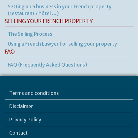
Setting up a business in your French property
(restaurant / hôtel …)
SELLING YOUR FRENCH PROPERTY
The Selling Process
Using a French Lawyer for selling your property
FAQ
FAQ (Frequently Asked Questions)
Terms and conditions
Disclaimer
Privacy Policy
Contact