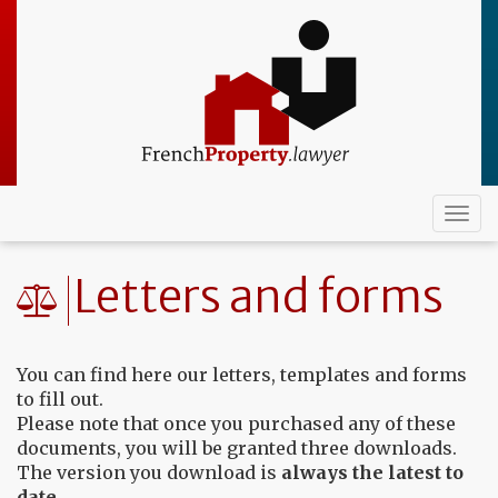
Skip
to
main
content
Togg
navi
Letters and forms
You can find here our letters, templates and forms
to fill out.
Please note that once you purchased any of these
documents, you will be granted three downloads.
The version you download is
always the latest to
date
.