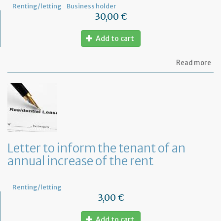
Renting/letting
Business holder
30,00 €
Add to cart
ab
Read more
Mo
of
Fr
co
le
Letter to inform the tenant of an
annual increase of the rent
Renting/letting
3,00 €
Add to cart