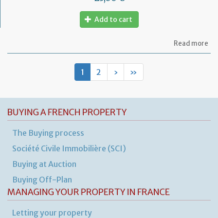
Add to cart
ab
Read more
Le
ag
for
1
2
›
»
fu
pr
BUYING A FRENCH PROPERTY
The Buying process
Société Civile Immobilière (SCI)
Buying at Auction
Buying Off-Plan
MANAGING YOUR PROPERTY IN FRANCE
Letting your property