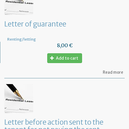
ca
ou
sm
rep
Letter of guarantee
wo
in
th
Renting/letting
pr
8,00 €
Add to cart
ab
Read more
Let
of
gu
Letter before action sent to the