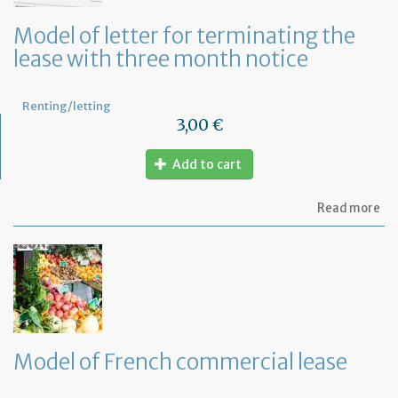
an
ca
Model of letter for terminating the
th
lease with three month notice
le
Renting/letting
3,00 €
Add to cart
ab
Read more
Mo
of
let
for
te
th
le
wi
th
Model of French commercial lease
mo
not