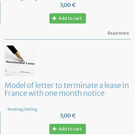
3,00 €
Add to cart
ab
Read more
Re
fu
to
pa
of
re
Model of letter to terminate a lease in
France with one month notice
Renting/letting
3,00 €
Add to cart