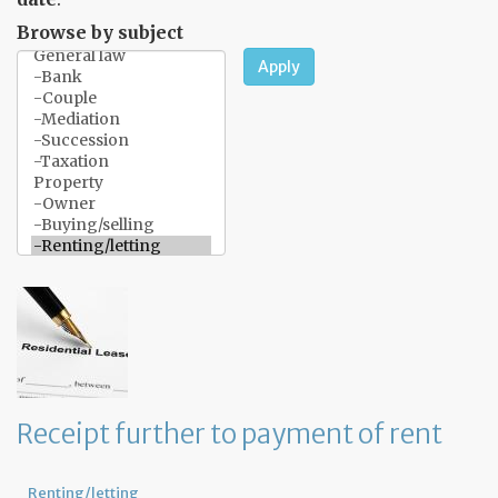
Browse by subject
Apply
Receipt further to payment of rent
Renting/letting