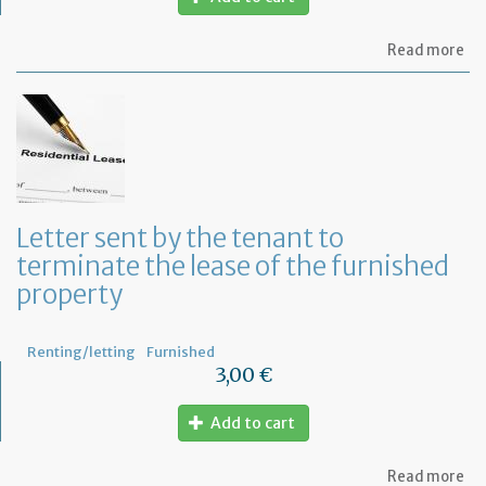
ab
Read more
Let
to
in
th
te
of
an
an
in
Letter sent by the tenant to
of
terminate the lease of the furnished
th
re
property
Renting/letting
Furnished
3,00 €
Add to cart
ab
Read more