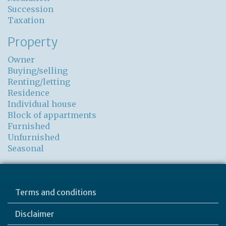
Succession
Taxation
Property
Owner
Buying/selling
Renting/letting
Residence
Individual house
Block of appartments
Furnished
Unfurnished
Seasonal
Terms and conditions
Disclaimer