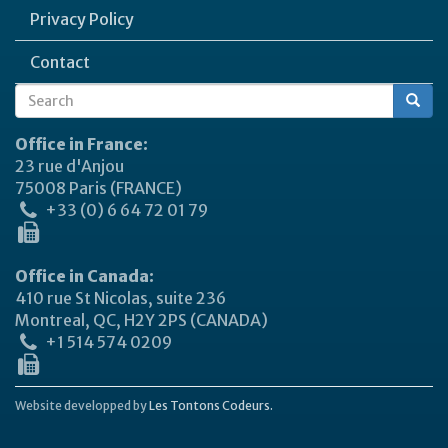
Privacy Policy
Contact
Search
Search
form
Office in France:
23 rue d'Anjou
75008 Paris (FRANCE)
+33 (0) 6 64 72 01 79
Office in Canada:
410 rue St Nicolas, suite 236
Montreal, QC, H2Y 2PS (CANADA)
+1 514 574 0209
Website developped by
Les Tontons Codeurs.