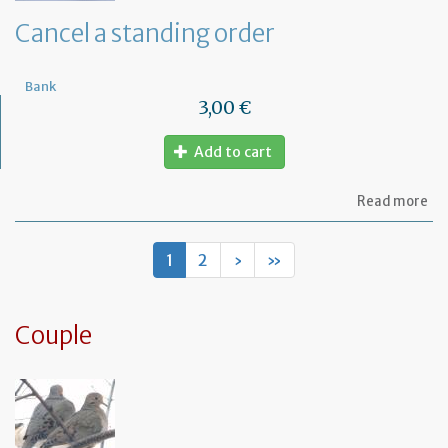
de
Cancel a standing order
Bank
3,00 €
Add to cart
ab
Read more
Ca
a
st
1
2
›
»
or
Couple