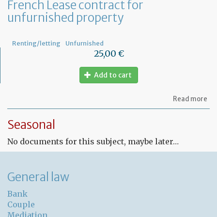
French Lease contract for
unfurnished property
Renting/letting
Unfurnished
25,00 €
Add to cart
ab
Read more
Fr
Le
Seasonal
co
for
No documents for this subject, maybe later…
un
pr
General law
Bank
Couple
Mediation