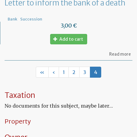
Letter to inform the bank of a death
Bank
Succession
3,00 €
Add to cart
ab
Read more
Let
to
in
«
‹
1
2
3
4
th
ba
of
a
Taxation
de
No documents for this subject, maybe later…
Property