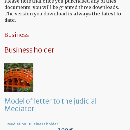
Please note that once you purchased any of thes
documents, you will be granted three downloads.
The version you download is
always the latest to
date
.
Business
Business holder
Model of letter to the judicial
Mediator
Mediation
Business holder