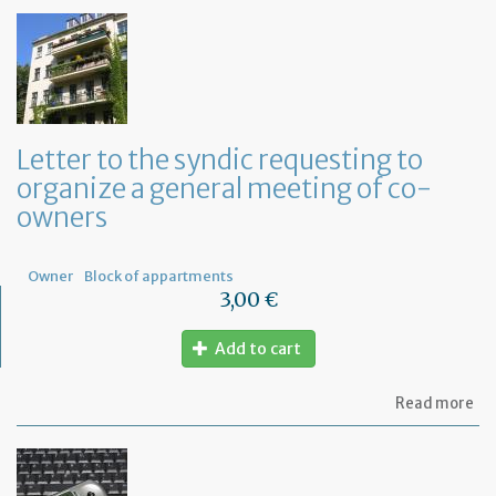
Letter to the syndic requesting to
organize a general meeting of co-
owners
Owner
Block of appartments
3,00 €
Add to cart
ab
Read more
Let
to
th
sy