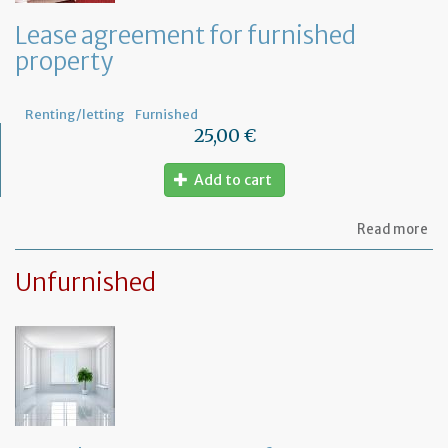
th
le
Lease agreement for furnished
of
property
th
fu
pr
Renting/letting
Furnished
25,00 €
Add to cart
ab
Read more
Le
ag
Unfurnished
for
fu
pr