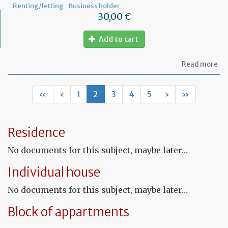
Renting/letting
Business holder
30,00 €
Add to cart
ab
Read more
Mo
of
Fr
«
‹
1
2
3
4
5
›
»
co
le
Residence
No documents for this subject, maybe later…
Individual house
No documents for this subject, maybe later…
Block of appartments