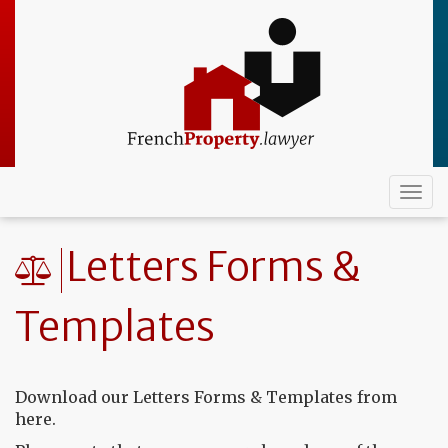
Skip
to
main
content
Togg
navi
Letters Forms &
Templates
Download our Letters Forms & Templates from
here.