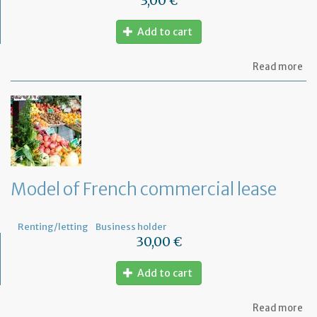
3,00 €
Add to cart
ab
Read more
Mo
of
let
to
th
jud
Me
Model of French commercial lease
Renting/letting
Business holder
30,00 €
Add to cart
ab
Read more