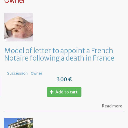
Owner
Model of letter to appoint a French
Notaire following a death in France
Succession
Owner
3,00 €
Add to cart
ab
Read more
Mo
of
let
to