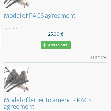
Model of PACS agreement
Couple
25,00 €
Add to cart
ab
Read more
Mo
of
PA
ag
Model of letter to amend a PACS
agreement