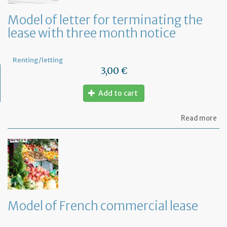
an
ca
Model of letter for terminating the
th
lease with three month notice
le
Renting/letting
3,00 €
Add to cart
ab
Read more
Mo
of
let
for
te
th
le
wi
th
Model of French commercial lease
mo
not