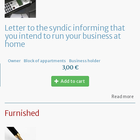
re
to
or
a
ge
Letter to the syndic informing that
me
you intend to run your business at
of
co
home
ow
Owner
Block of appartments
Business holder
3,00 €
Add to cart
ab
Read more
Let
to
Furnished
th
sy
in
tha
yo