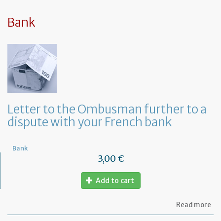
sy
in
tha
Bank
yo
in
to
ru
yo
bu
at
ho
Letter to the Ombusman further to a
dispute with your French bank
Bank
3,00 €
Add to cart
ab
Read more
Let
to