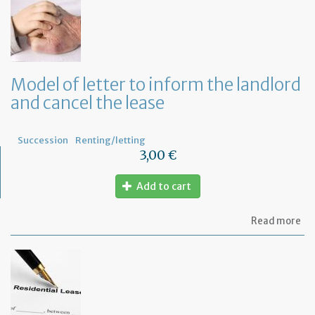
yo
bu
at
ho
Model of letter to inform the landlord
and cancel the lease
Succession
Renting/letting
3,00 €
Add to cart
ab
Read more
Mo
of
let
to
in
th
la