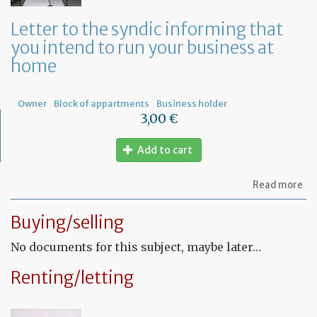
a
ge
Letter to the syndic informing that
me
you intend to run your business at
of
co
home
ow
Owner
Block of appartments
Business holder
3,00 €
Add to cart
ab
Read more
Let
to
Buying/selling
th
sy
No documents for this subject, maybe later…
in
tha
yo
Renting/letting
in
to
ru