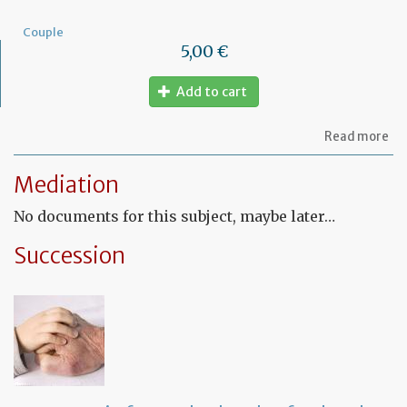
Couple
5,00 €
Add to cart
ab
Read more
Mo
of
Mediation
let
to
No documents for this subject, maybe later…
am
a
PA
Succession
ag