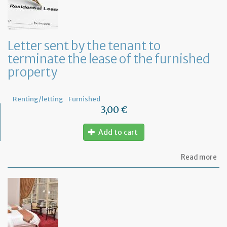
in
to
ru
yo
bu
Letter sent by the tenant to
at
terminate the lease of the furnished
ho
property
Renting/letting
Furnished
3,00 €
Add to cart
ab
Read more
Let
se
by
th
te
to
te