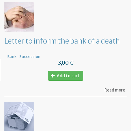
th
Om
fu
to
a
di
wi
Letter to inform the bank of a death
yo
Fr
ba
Bank
Succession
3,00 €
Add to cart
ab
Read more
Let
to
in
th
ba
of
a