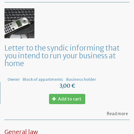
Mo
of
Fr
co
le
Letter to the syndic informing that
you intend to run your business at
home
Owner
Block of appartments
Business holder
3,00 €
Add to cart
ab
Read more
Let
to
th
General law