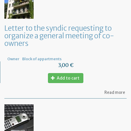
ap
a
Fr
No
fo
Letter to the syndic requesting to
a
organize a general meeting of co-
de
in
owners
Fr
Owner
Block of appartments
3,00 €
Add to cart
ab
Read more
Let
to
th
sy
re
to
or