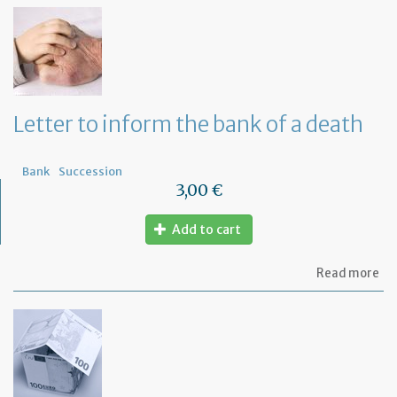
th
Om
fu
to
a
di
wi
Letter to inform the bank of a death
yo
Fr
ba
Bank
Succession
3,00 €
Add to cart
ab
Read more
Let
to
in
th
ba
of
a