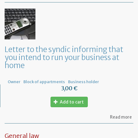
Mo
of
Fr
co
le
Letter to the syndic informing that
you intend to run your business at
home
Owner
Block of appartments
Business holder
3,00 €
Add to cart
ab
Read more
Let
to
th
General law