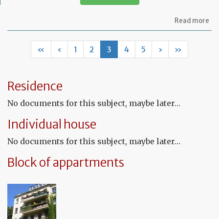
ab
Read more
Let
re
th
«
‹
1
2
3
4
5
›
»
te
to
ca
ou
Residence
sm
rep
No documents for this subject, maybe later…
wo
in
Individual house
th
pr
No documents for this subject, maybe later…
Block of appartments