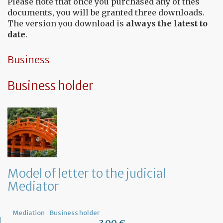
Please note that once you purchased any of thes
documents, you will be granted three downloads.
The version you download is
always the latest to
date
.
Business
Business holder
Model of letter to the judicial
Mediator
Mediation
Business holder