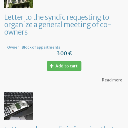
Letter to the syndic requesting to
organize a general meeting of co-
owners
Owner
Block of appartments
3,00 €
Add to cart
ab
Read more
Let
to
th
sy
re
to
or
a
ge