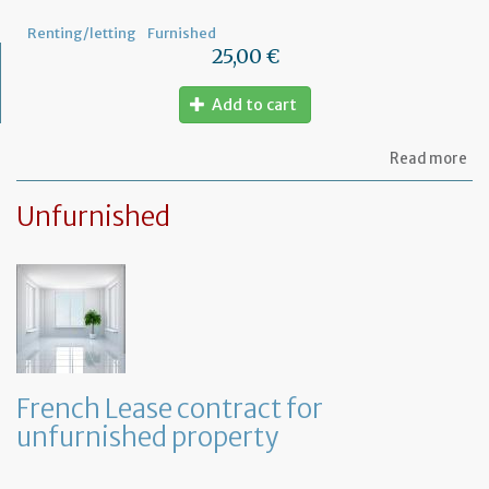
pr
Renting/letting
Furnished
25,00 €
Add to cart
ab
Read more
Le
ag
Unfurnished
for
fu
pr
French Lease contract for
unfurnished property