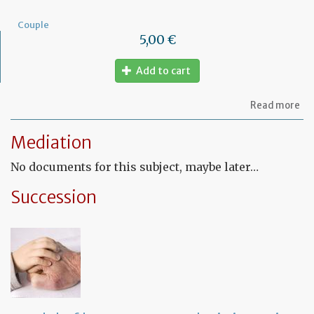
Couple
5,00 €
Add to cart
ab
Read more
Mo
of
Mediation
let
to
No documents for this subject, maybe later…
am
a
PA
Succession
ag