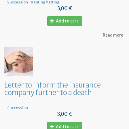
Succession
Renting/letting
3,00 €
Add to cart
ab
Read more
Mo
of
let
to
in
th
la
an
ca
Letter to inform the insurance
th
company further to a death
le
Succession
3,00 €
Add to cart