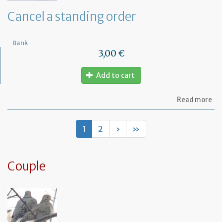
de
Cancel a standing order
Bank
3,00 €
Add to cart
ab
Read more
Ca
a
st
1
2
›
»
or
Couple