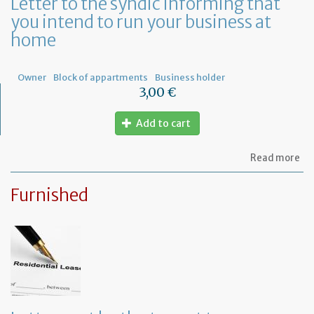
Letter to the syndic informing that
me
you intend to run your business at
of
co
home
ow
Owner
Block of appartments
Business holder
3,00 €
Add to cart
ab
Read more
Let
to
Furnished
th
sy
in
tha
yo
in
to
ru
yo
bu