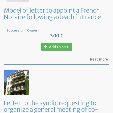
Model of letter to appoint a French
Notaire following a death in France
Succession
Owner
3,00 €
Add to cart
ab
Read more
Mo
of
let
to
ap
a
Fr
No
fo
Letter to the syndic requesting to
a
organize a general meeting of co-
de
in