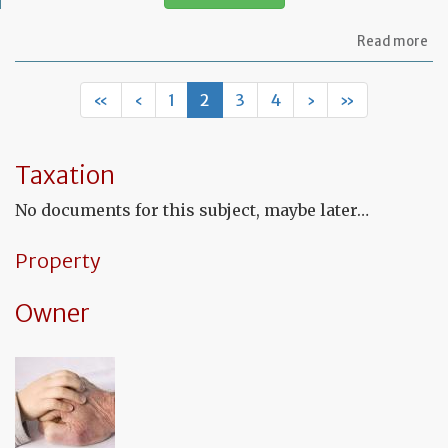
ab
Read more
Let
to
in
«
‹
1
2
3
4
›
»
th
in
co
fu
Taxation
to
a
No documents for this subject, maybe later…
de
Property
Owner