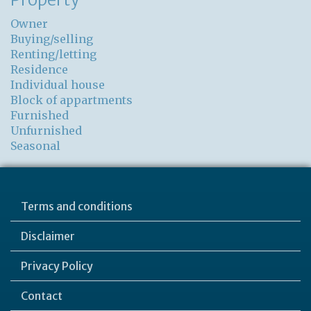
Owner
Buying/selling
Renting/letting
Residence
Individual house
Block of appartments
Furnished
Unfurnished
Seasonal
Terms and conditions
Disclaimer
Privacy Policy
Contact