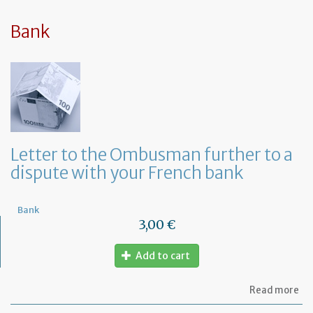
sy
in
tha
Bank
yo
in
to
ru
yo
bu
at
ho
Letter to the Ombusman further to a
dispute with your French bank
Bank
3,00 €
Add to cart
ab
Read more
Let
to