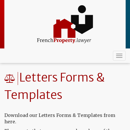
Skip
to
main
content
Togg
navi
Letters Forms &
Templates
Download our Letters Forms & Templates from
here.