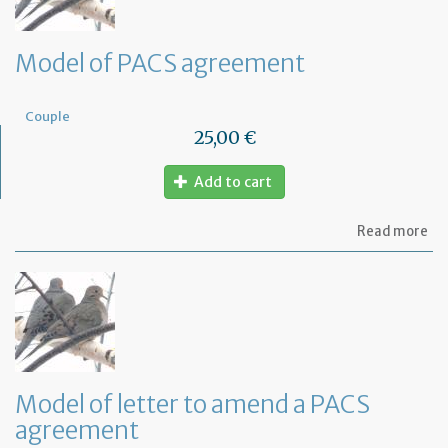
Model of PACS agreement
Couple
25,00 €
Add to cart
ab
Read more
Mo
of
PA
ag
Model of letter to amend a PACS
agreement