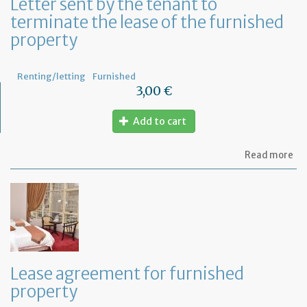
Letter sent by the tenant to
at
terminate the lease of the furnished
ho
property
Renting/letting
Furnished
3,00 €
Add to cart
ab
Read more
Let
se
by
th
te
to
te
th
le
Lease agreement for furnished
of
property
th
fu