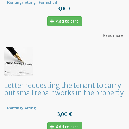
Renting/letting
Furnished
3,00 €
Add to cart
ab
Read more
Let
se
by
th
te
to
te
th
le
Letter requesting the tenant to carry
of
out small repair works in the property
th
fu
pr
Renting/letting
3,00 €
Add to cart