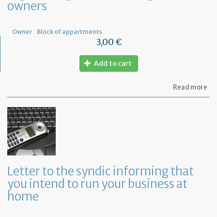
owners
Fr
Owner
Block of appartments
3,00 €
Add to cart
ab
Read more
Let
to
th
sy
re
to
or
a
ge
Letter to the syndic informing that
me
you intend to run your business at
of
co
home
ow