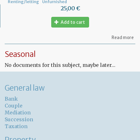
Renting/letting
Unfurnished
25,00 €
Add to cart
ab
Read more
Fr
Le
Seasonal
co
for
No documents for this subject, maybe later…
un
pr
General law
Bank
Couple
Mediation
Succession
Taxation
Property