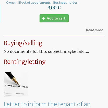
Owner
Block of appartments
Business holder
3,00 €
Add to cart
ab
Read more
Let
to
Buying/selling
th
sy
No documents for this subject, maybe later…
in
tha
yo
Renting/letting
in
to
ru
yo
bu
at
ho
Letter to inform the tenant of an