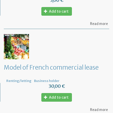
3,00 €
Add to cart
ab
Read more
Mo
of
let
to
th
jud
Me
Model of French commercial lease
Renting/letting
Business holder
30,00 €
Add to cart
ab
Read more