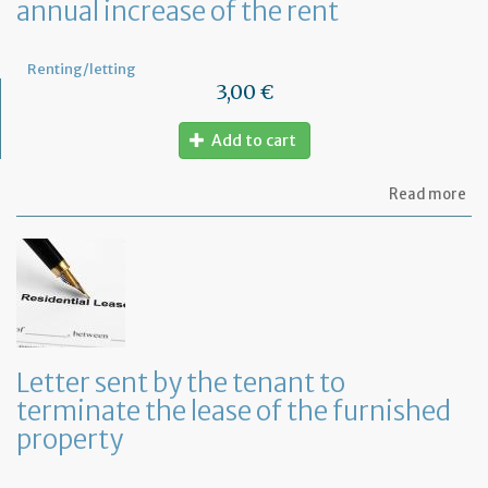
annual increase of the rent
Renting/letting
3,00 €
Add to cart
ab
Read more
Let
to
in
th
te
of
an
an
in
Letter sent by the tenant to
of
terminate the lease of the furnished
th
re
property