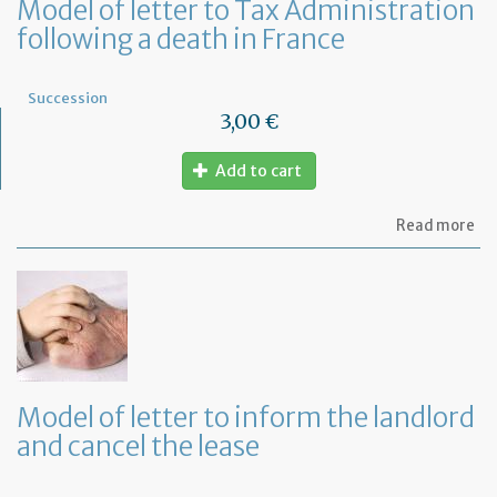
Model of letter to Tax Administration
following a death in France
Succession
3,00 €
Add to cart
ab
Read more
Mo
of
let
to
Ta
Ad
fo
a
de
Model of letter to inform the landlord
in
and cancel the lease
Fr