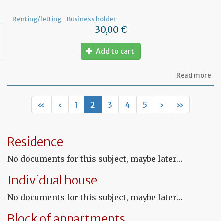
not
Renting/letting
Business holder
30,00 €
Add to cart
ab
Read more
Mo
of
Fr
«
‹
1
2
3
4
5
›
»
co
le
Residence
No documents for this subject, maybe later…
Individual house
No documents for this subject, maybe later…
Block of appartments