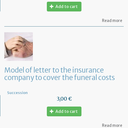
Add to cart
ab
Read more
Mo
of
let
to
th
lif
in
co
fo
Model of letter to the insurance
a
company to cover the funeral costs
de
in
Fr
Succession
3,00 €
Add to cart
ab
Read more