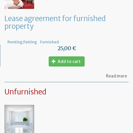
te
th
le
Lease agreement for furnished
of
property
th
fu
pr
Renting/letting
Furnished
25,00 €
Add to cart
ab
Read more
Le
ag
Unfurnished
for
fu
pr