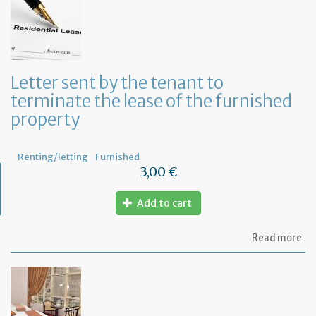
yo
in
to
ru
yo
bu
Letter sent by the tenant to
at
terminate the lease of the furnished
ho
property
Renting/letting
Furnished
3,00 €
Add to cart
ab
Read more
Let
se
by
th
te
to