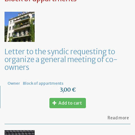
Letter to the syndic requesting to
organize a general meeting of co-
owners
Owner
Block of appartments
3,00 €
Add to cart
ab
Read more
Let
to
th