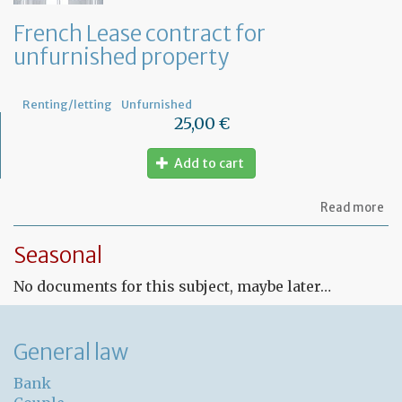
French Lease contract for
unfurnished property
Renting/letting
Unfurnished
25,00 €
Add to cart
ab
Read more
Fr
Le
Seasonal
co
for
No documents for this subject, maybe later…
un
pr
General law
Bank