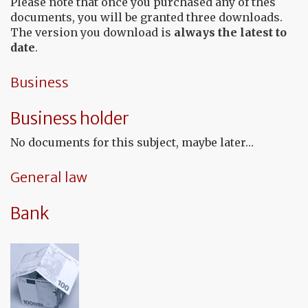
Please note that once you purchased any of thes
documents, you will be granted three downloads.
The version you download is
always the latest to
date
.
Business
Business holder
No documents for this subject, maybe later…
General law
Bank