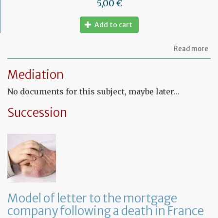
5,00 €
Add to cart
ab
Read more
Mo
of
Mediation
let
to
No documents for this subject, maybe later…
am
a
PA
Succession
ag
Model of letter to the mortgage
company following a death in France