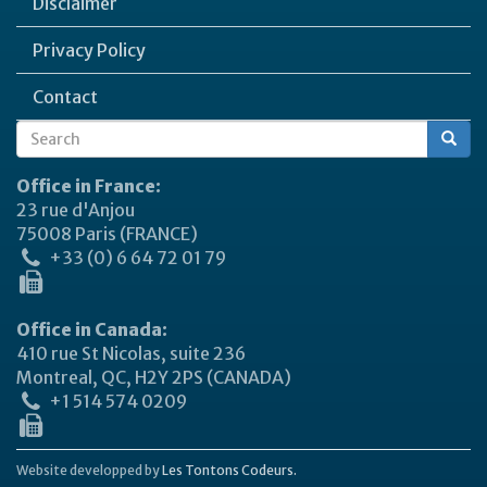
Disclaimer
Privacy Policy
Contact
Search
Search
form
Office in France:
23 rue d'Anjou
75008 Paris (FRANCE)
+33 (0) 6 64 72 01 79
Office in Canada:
410 rue St Nicolas, suite 236
Montreal, QC, H2Y 2PS (CANADA)
+1 514 574 0209
Website developped by
Les Tontons Codeurs.