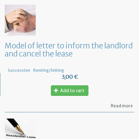
Model of letter to inform the landlord
and cancel the lease
Succession
Renting/letting
3,00 €
Add to cart
ab
Read more
Mo
of
let
to
in
th