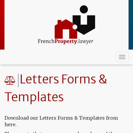
Skip
to
main
content
Togg
navi
Letters Forms &
Templates
Download our Letters Forms & Templates from
here.