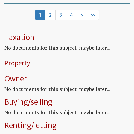
Mo
of
let
1
2
3
4
›
»
to
th
in
co
Taxation
to
co
No documents for this subject, maybe later…
th
fu
co
Property
Owner
No documents for this subject, maybe later…
Buying/selling
No documents for this subject, maybe later…
Renting/letting