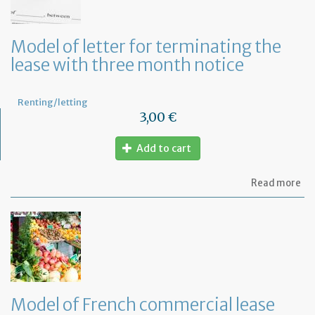
la
an
ca
Model of letter for terminating the
th
lease with three month notice
le
Renting/letting
3,00 €
Add to cart
ab
Read more
Mo
of
let
for
te
th
le
wi
th
Model of French commercial lease
mo