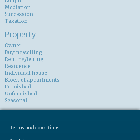
Couple
Mediation
Succession
Taxation
Property
Owner
Buying/selling
Renting/letting
Residence
Individual house
Block of appartments
Furnished
Unfurnished
Seasonal
Terms and conditions