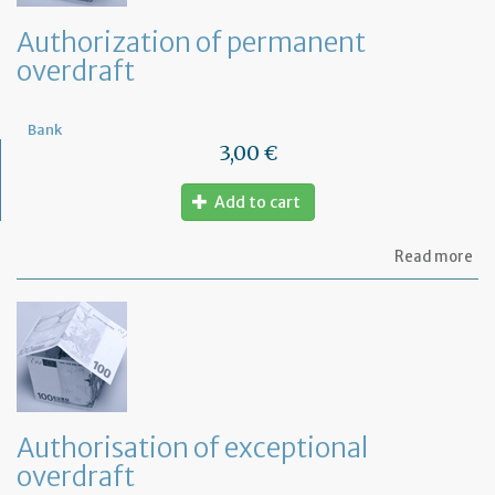
Authorization of permanent
overdraft
Bank
3,00 €
Add to cart
ab
Read more
Au
of
pe
ov
Authorisation of exceptional
overdraft