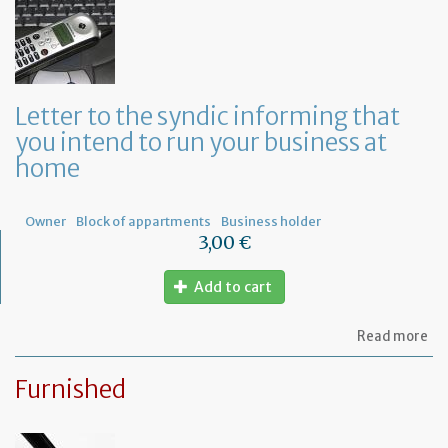
sy
re
to
or
a
ge
Letter to the syndic informing that
me
you intend to run your business at
of
co
home
ow
Owner
Block of appartments
Business holder
3,00 €
Add to cart
ab
Read more
Let
to
Furnished
th
sy
in
tha