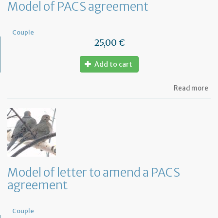
Model of PACS agreement
Couple
25,00 €
Add to cart
ab
Read more
Mo
of
PA
ag
Model of letter to amend a PACS
agreement
Couple