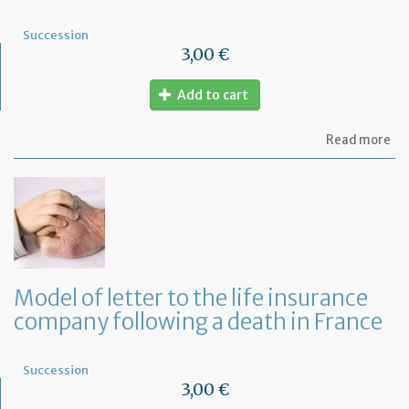
Succession
3,00 €
Add to cart
ab
Read more
Mo
of
let
to
th
mo
co
fo
a
Model of letter to the life insurance
de
company following a death in France
in
Fr
Succession
3,00 €