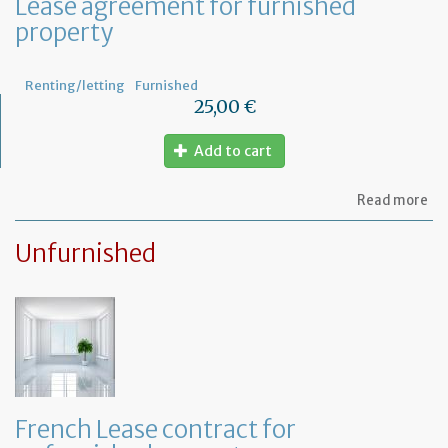
Lease agreement for furnished
of
property
th
fu
pr
Renting/letting
Furnished
25,00 €
Add to cart
ab
Read more
Le
ag
Unfurnished
for
fu
pr
French Lease contract for