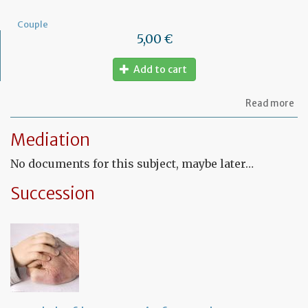
Couple
5,00 €
Add to cart
ab
Read more
Mo
of
Mediation
let
to
No documents for this subject, maybe later…
am
a
PA
Succession
ag