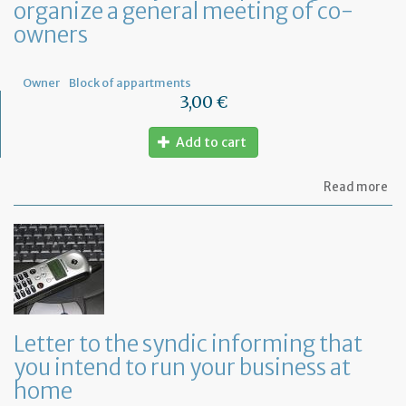
organize a general meeting of co-
de
in
owners
Fr
Owner
Block of appartments
3,00 €
Add to cart
ab
Read more
Let
to
th
sy
re
to
or
a
ge
Letter to the syndic informing that
me
you intend to run your business at
of
co
home
ow