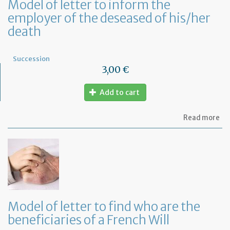
Model of letter to inform the
employer of the deseased of his/her
death
Succession
3,00 €
Add to cart
ab
Read more
Mo
of
let
to
in
th
em
of
th
Model of letter to find who are the
de
beneficiaries of a French Will
of
hi