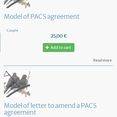
Model of PACS agreement
Couple
25,00 €
Add to cart
ab
Read more
Mo
of
PA
ag
Model of letter to amend a PACS
agreement