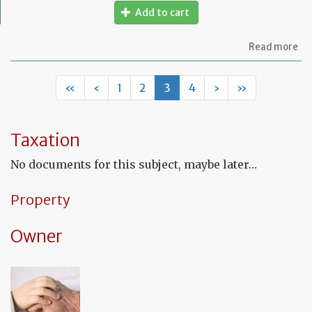
Add to cart
ab
Read more
Mo
of
let
«
‹
1
2
3
4
›
»
to
ap
a
Fr
Taxation
No
fo
No documents for this subject, maybe later…
a
de
in
Property
Fr
Owner