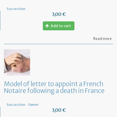
de
Succession
3,00 €
Add to cart
ab
Read more
Mo
of
let
to
fi
wh
ar
th
ben
Model of letter to appoint a French
of
Notaire following a death in France
a
Fr
Wil
Succession
Owner
3,00 €