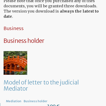
Please note that once you purchased any of thes
documents, you will be granted three downloads.
The version you download is
always the latest to
date
.
Business
Business holder
Model of letter to the judicial
Mediator
Mediation
Business holder