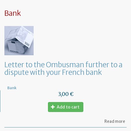
sy
in
tha
Bank
yo
in
to
ru
yo
bu
at
ho
Letter to the Ombusman further to a
dispute with your French bank
Bank
3,00 €
Add to cart
ab
Read more
Let
to