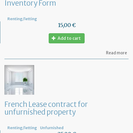
Inventory Form
Renting/letting
15,00 €
Add to cart
ab
Read more
In
Fo
French Lease contract for
unfurnished property
Renting/letting
Unfurnished