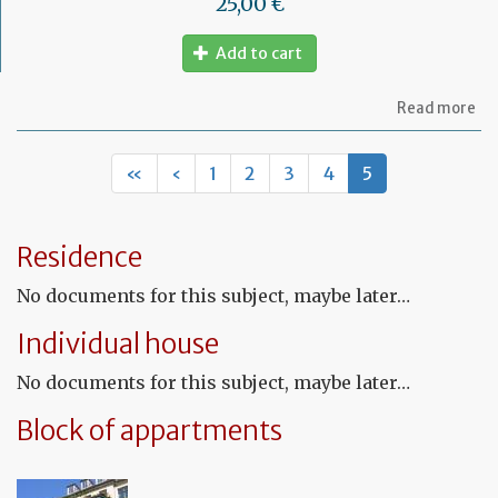
25,00 €
Add to cart
ab
Read more
Fr
Le
co
«
‹
1
2
3
4
5
for
un
pr
Residence
No documents for this subject, maybe later…
Individual house
No documents for this subject, maybe later…
Block of appartments