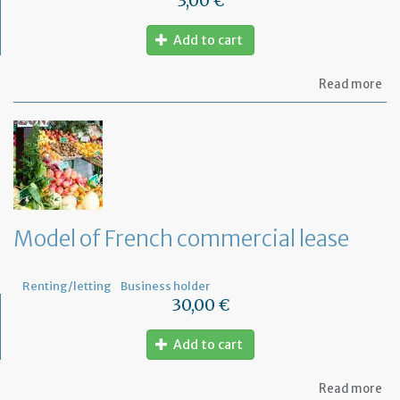
3,00 €
Add to cart
ab
Read more
Mo
of
let
to
th
jud
Me
Model of French commercial lease
Renting/letting
Business holder
30,00 €
Add to cart
ab
Read more