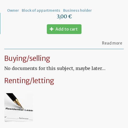
Owner
Block of appartments
Business holder
3,00 €
Add to cart
ab
Read more
Let
to
Buying/selling
th
sy
No documents for this subject, maybe later…
in
tha
yo
Renting/letting
in
to
ru
yo
bu
at
ho