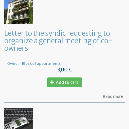
Letter to the syndic requesting to
organize a general meeting of co-
owners
Owner
Block of appartments
3,00 €
Add to cart
ab
Read more
Let
to
th
sy
re
to