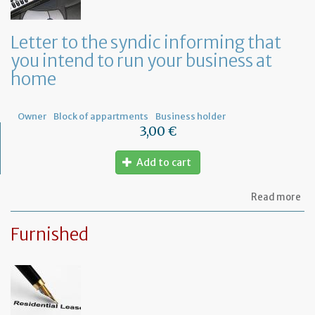
or
a
ge
Letter to the syndic informing that
me
you intend to run your business at
of
co
home
ow
Owner
Block of appartments
Business holder
3,00 €
Add to cart
ab
Read more
Let
to
Furnished
th
sy
in
tha
yo
in
to