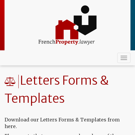
Skip
to
main
content
Togg
navi
Letters Forms &
Templates
Download our Letters Forms & Templates from
here.