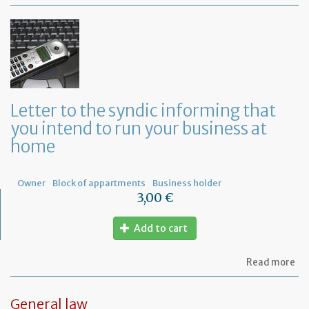
Mo
of
Fr
co
le
Letter to the syndic informing that
you intend to run your business at
home
Owner
Block of appartments
Business holder
3,00 €
Add to cart
ab
Read more
Let
to
th
General law