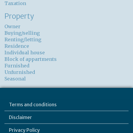
Taxation
Property
Owner
Buying/selling
Renting/letting
Residence
Individual house
Block of appartments
Furnished
Unfurnished
Seasonal
Terms and conditions
Disclaimer
Privacy Policy