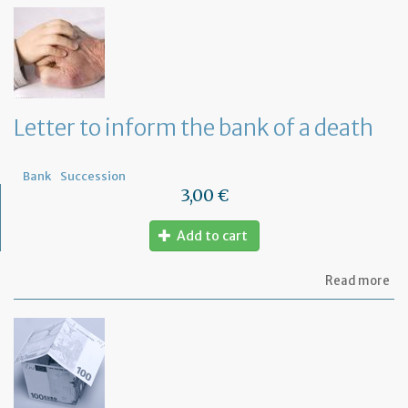
th
Om
fu
to
a
di
wi
Letter to inform the bank of a death
yo
Fr
ba
Bank
Succession
3,00 €
Add to cart
ab
Read more
Let
to
in
th
ba
of
a