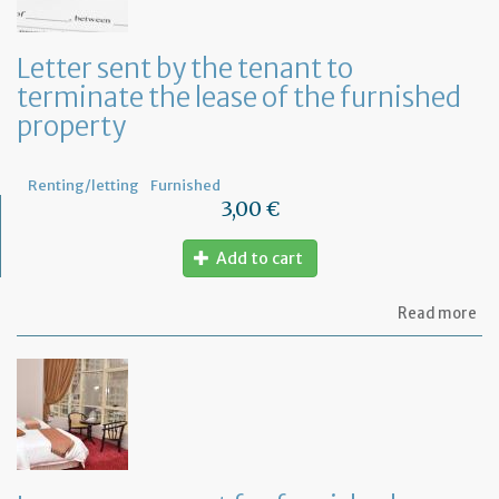
ru
yo
bu
Letter sent by the tenant to
at
terminate the lease of the furnished
ho
property
Renting/letting
Furnished
3,00 €
Add to cart
ab
Read more
Let
se
by
th
te
to
te
th
le