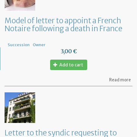
Model of letter to appoint a French
Notaire following a death in France
Succession
Owner
3,00 €
Add to cart
ab
Read more
Mo
of
let
to
ap
a
Fr
No
fo
Letter to the syndic requesting to
a