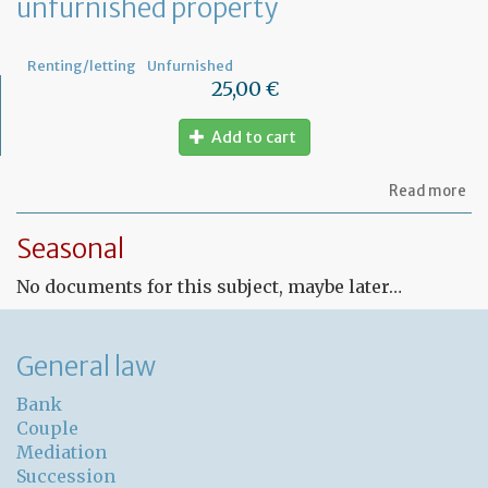
unfurnished property
Renting/letting
Unfurnished
25,00 €
Add to cart
ab
Read more
Fr
Le
Seasonal
co
for
No documents for this subject, maybe later…
un
pr
General law
Bank
Couple
Mediation
Succession