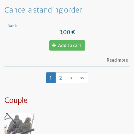
de
Cancel a standing order
Bank
3,00 €
Add to cart
ab
Read more
Ca
a
st
1
2
›
»
or
Couple