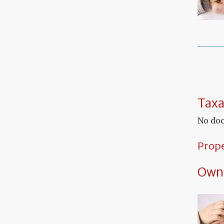
Taxa
No doc
Prop
Own