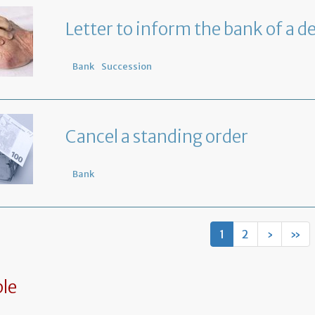
Letter to inform the bank of a d
Bank
Succession
Cancel a standing order
Bank
1
2
›
»
le