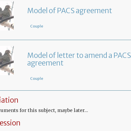
Model of PACS agreement
Couple
Model of letter to amend a PACS
agreement
Couple
ation
uments for this subject, maybe later…
ession