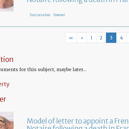
Succession
Owner
«
‹
1
2
3
4
tion
uments for this subject, maybe later…
erty
er
Model of letter to appoint a Fre
Notaire following a death in Fra