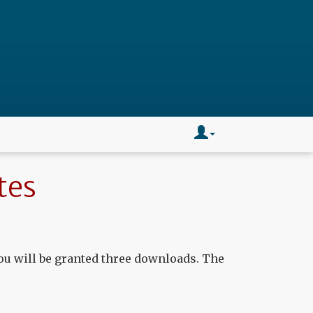
tes
ou will be granted three downloads. The