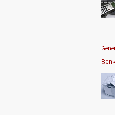
Gener
Ban