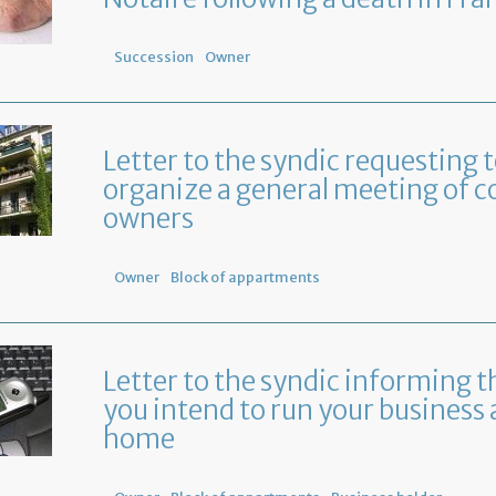
Succession
Owner
Letter to the syndic requesting 
organize a general meeting of c
owners
Owner
Block of appartments
Letter to the syndic informing t
you intend to run your business 
home