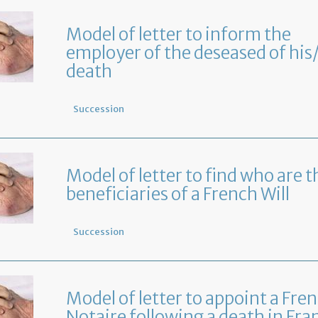
Model of letter to inform the
employer of the deseased of his
death
Succession
Model of letter to find who are t
beneficiaries of a French Will
Succession
Model of letter to appoint a Fre
Notaire following a death in Fra