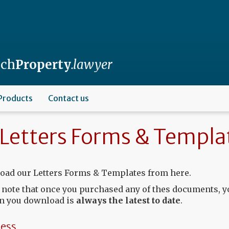
nch
Property
.lawyer
Products
Contact us
Letters Forms & Templa
ad our Letters Forms & Templates from here.
 note that once you purchased any of thes documents, y
n you download is
always the latest to date
.
ess