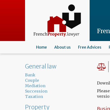
Skip
to
main
content
Fre
Home
About us
Free Advices
General law
Bank
Couple
Downlo
Mediation
Please
Succession
versio
Taxation
Property
Busin