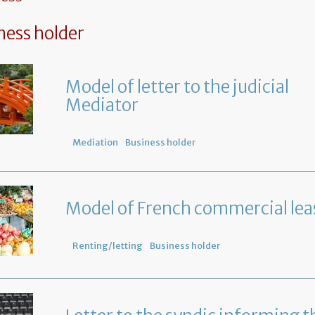
ness holder
Model of letter to the judicial
Mediator
Mediation
Business holder
Model of French commercial lea
Renting/letting
Business holder