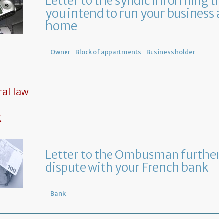
Letter to the syndic informing t
you intend to run your business 
home
Owner
Block of appartments
Business holder
al law
k
Letter to the Ombusman further
dispute with your French bank
Bank