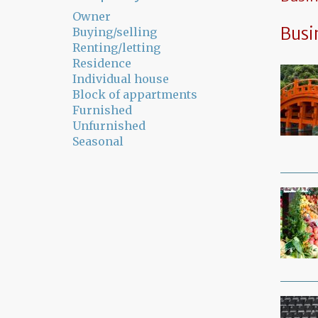
Owner
Busi
Buying/selling
Renting/letting
Residence
Individual house
Block of appartments
Furnished
Unfurnished
Seasonal