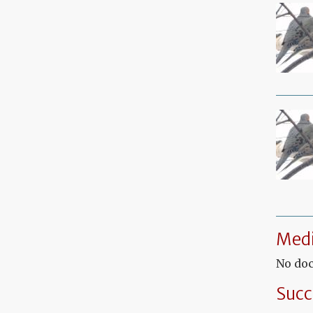
Medi
No doc
Succ