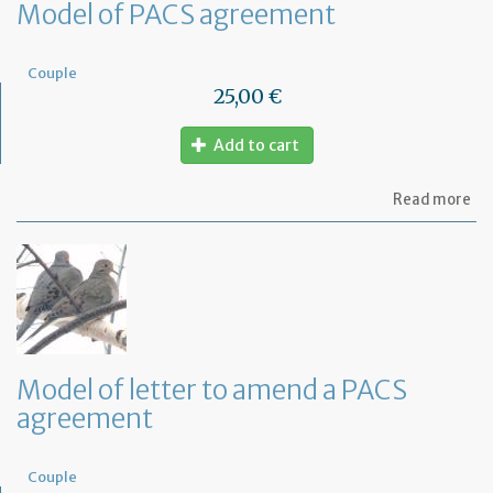
Model of PACS agreement
Couple
25,00 €
Add to cart
ab
Read more
Mo
of
PA
ag
Model of letter to amend a PACS
agreement
Couple