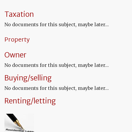
ap
a
Fr
Taxation
No
fo
No documents for this subject, maybe later…
a
de
in
Property
Fr
Owner
No documents for this subject, maybe later…
Buying/selling
No documents for this subject, maybe later…
Renting/letting