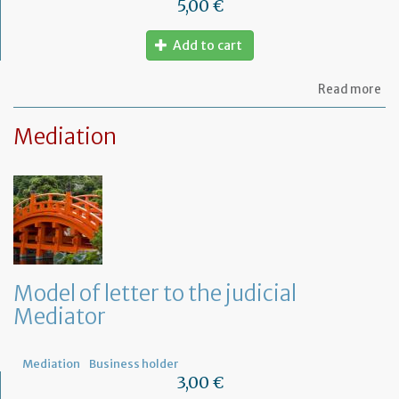
5,00 €
Add to cart
ab
Read more
Mo
of
Mediation
let
to
am
a
PA
ag
Model of letter to the judicial
Mediator
Mediation
Business holder
3,00 €