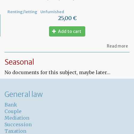
Renting/letting
Unfurnished
25,00 €
Add to cart
ab
Read more
Fr
Le
Seasonal
co
for
No documents for this subject, maybe later…
un
pr
General law
Bank
Couple
Mediation
Succession
Taxation