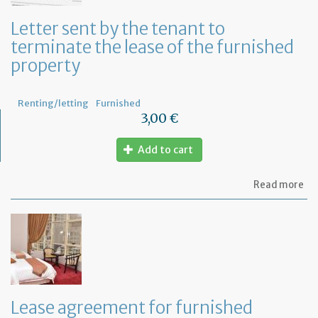
yo
bu
Letter sent by the tenant to
at
terminate the lease of the furnished
ho
property
Renting/letting
Furnished
3,00 €
Add to cart
ab
Read more
Let
se
by
th
te
to
te
th
le
Lease agreement for furnished
of