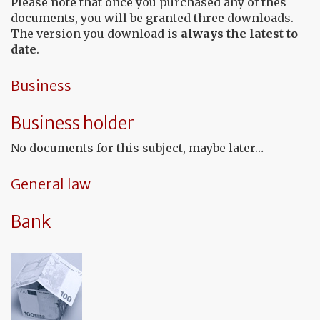
Please note that once you purchased any of thes
documents, you will be granted three downloads.
The version you download is
always the latest to
date
.
Business
Business holder
No documents for this subject, maybe later…
General law
Bank