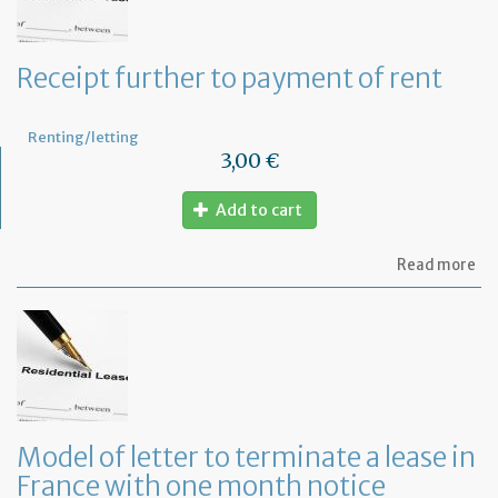
Receipt further to payment of rent
Renting/letting
3,00 €
Add to cart
ab
Read more
Re
fu
to
pa
of
re
Model of letter to terminate a lease in
France with one month notice