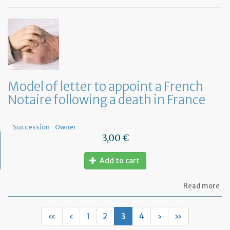
Mo
of
let
to
fi
wh
ar
th
ben
Model of letter to appoint a French
of
Notaire following a death in France
a
Fr
Wil
Succession
Owner
3,00 €
Add to cart
ab
Read more
Mo
of
let
«
‹
1
2
3
4
›
»
to