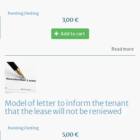
Renting/letting
3,00 €
Add to cart
ab
Read more
Mo
of
let
to
te
a
le
in
Fr
Model of letter to inform the tenant
wi
that the lease will not be reniewed
on
mo
not
Renting/letting
5,00 €