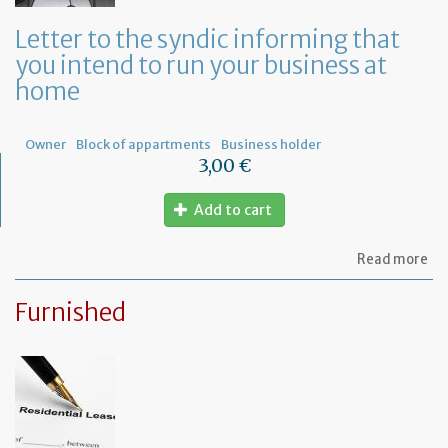
a
ge
Letter to the syndic informing that
me
you intend to run your business at
of
co
home
ow
Owner
Block of appartments
Business holder
3,00 €
Add to cart
ab
Read more
Let
to
Furnished
th
sy
in
tha
yo
in
to
ru