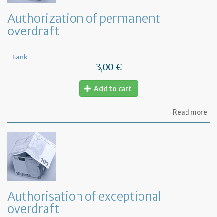
Authorization of permanent
overdraft
Bank
3,00 €
Add to cart
ab
Read more
Au
of
pe
ov
Authorisation of exceptional
overdraft