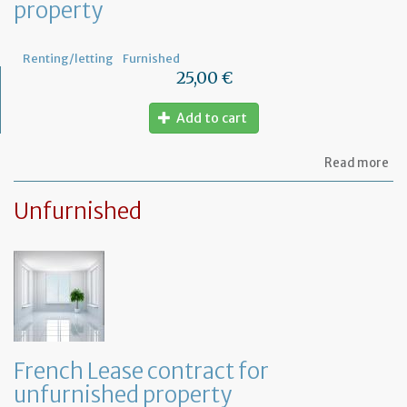
property
th
fu
pr
Renting/letting
Furnished
25,00 €
Add to cart
ab
Read more
Le
ag
Unfurnished
for
fu
pr
French Lease contract for
unfurnished property