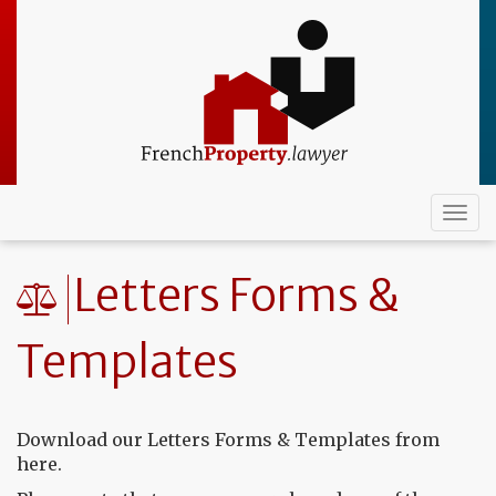
Skip
to
main
content
Togg
navi
Letters Forms &
Templates
Download our Letters Forms & Templates from
here.