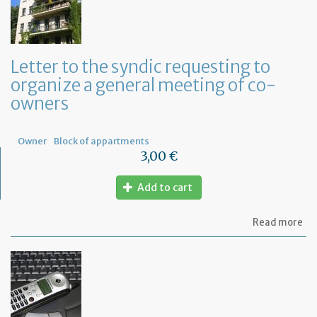
Letter to the syndic requesting to
organize a general meeting of co-
owners
Owner
Block of appartments
3,00 €
Add to cart
ab
Read more
Let
to
th
sy
re
to
or