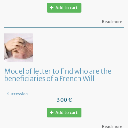
Add to cart
ab
Read more
Mo
of
let
to
in
th
em
of
th
Model of letter to find who are the
de
beneficiaries of a French Will
of
hi
de
Succession
3,00 €
Add to cart
ab
Read more