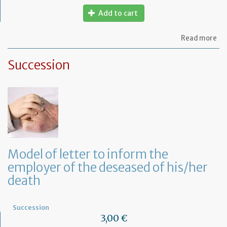
Add to cart
ab
Read more
Mo
of
Succession
let
to
th
jud
Me
Model of letter to inform the
employer of the deseased of his/her
death
Succession
3,00 €