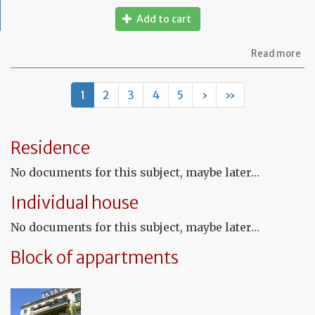
Add to cart
ab
Read more
Mo
of
let
1
2
3
4
5
›
»
to
in
th
te
Residence
tha
th
No documents for this subject, maybe later…
le
wil
Individual house
no
be
No documents for this subject, maybe later…
re
Block of appartments