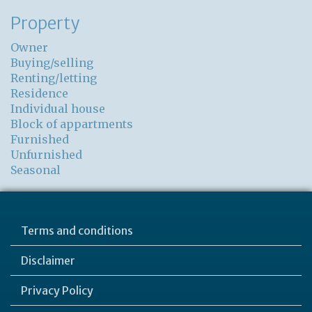
Property
Owner
Buying/selling
Renting/letting
Residence
Individual house
Block of appartments
Furnished
Unfurnished
Seasonal
Terms and conditions
Disclaimer
Privacy Policy